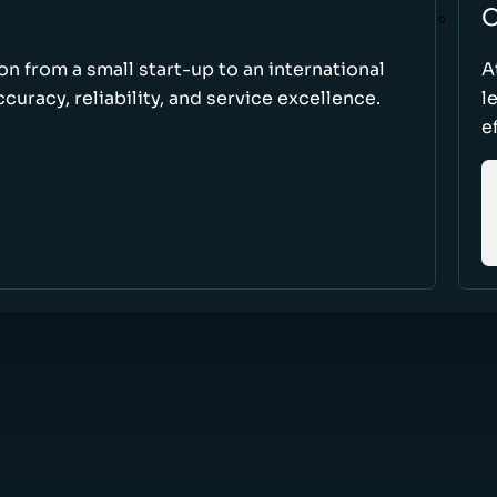
O
ion from a small start-up to an international
A
uracy, reliability, and service excellence.
l
e