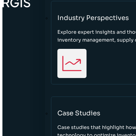
Industry Perspectives
Explore expert insights and tho
inventory management, supply c
Case Studies
Case studies that highlight ho
technology to optimize inventor