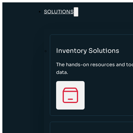
SOLUTIONS
Inventory Solutions
The hands-on resources and too
data.