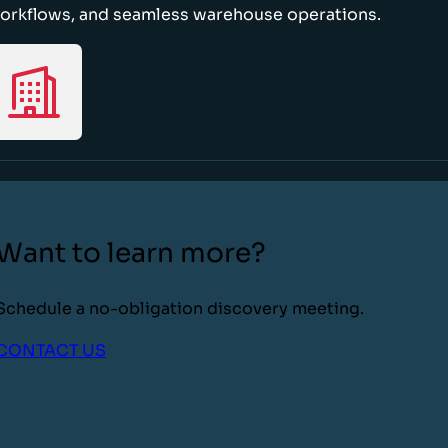
orkflows, and seamless warehouse operations.
Want to learn more?
Schedule a no-obligation discovery meeting.
CONTACT US