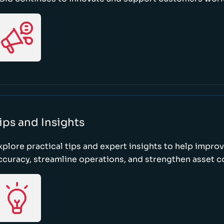
ips and Insights
xplore practical tips and expert insights to help impro
ccuracy, streamline operations, and strengthen asset c