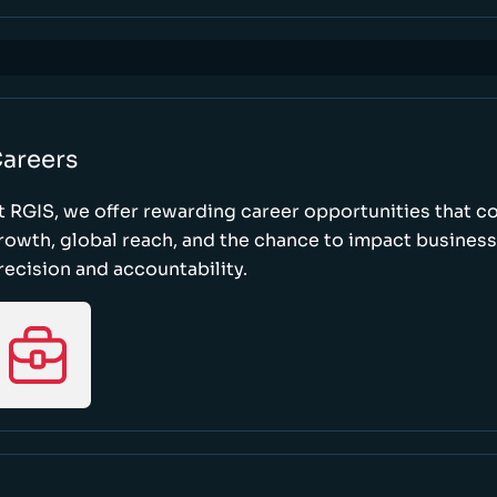
areers
t RGIS, we offer rewarding career opportunities that 
rowth, global reach, and the chance to impact busines
recision and accountability.