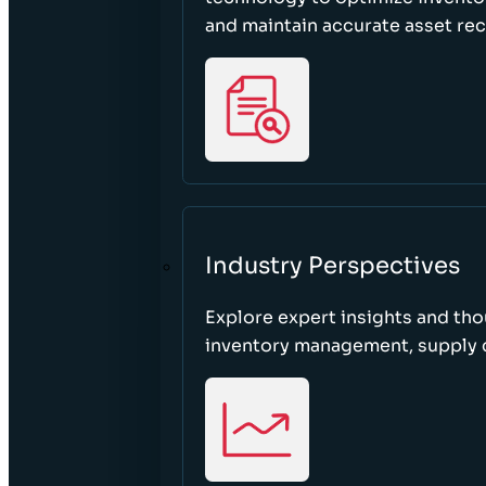
and maintain accurate asset re
Industry Perspectives
Explore expert insights and tho
inventory management, supply c