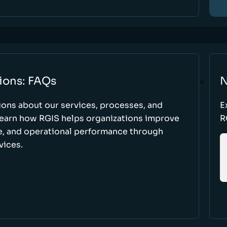
ions: FAQs
N
ons about our services, processes, and
E
 learn how RGIS helps organizations improve
R
ce, and operational performance through
vices.