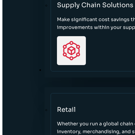
Supply Chain Solutions
Make significant cost savings 
improvements within your suppl
SECTORS
Retail
Whether you run a global chain o
inventory, merchandising, and 