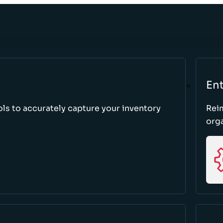
Ent
ls to accurately capture your inventory
Rei
orga