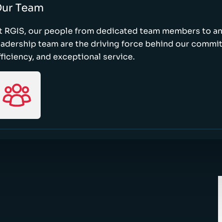
ur Team
t RGIS, our people from dedicated team members to a
eadership team are the driving force behind our commi
fficiency, and exceptional service.