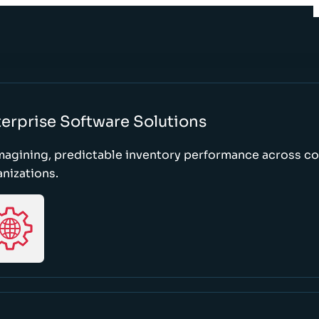
erprise Software Solutions
magining, predictable inventory performance across c
nizations.