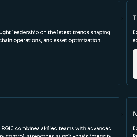
T
ught leadership on the latest trends shaping
E
hain operations, and asset optimization.
a
N
w RGIS combines skilled teams with advanced
E
y control, strengthen supply-chain integrity,
R