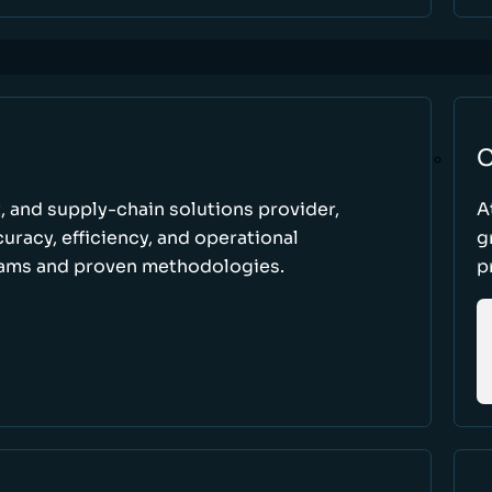
C
t, and supply-chain solutions provider,
A
racy, efficiency, and operational
g
ams and proven methodologies.
p