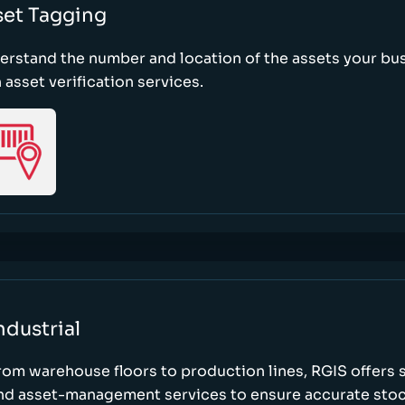
set Tagging
erstand the number and location of the assets your bu
 asset verification services.
ndustrial
rom warehouse floors to production lines, RGIS offers 
nd asset-management services to ensure accurate stock