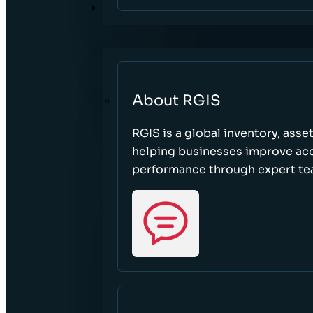
ABOUT
About RGIS
RGIS is a global inventory, asse
helping businesses improve accu
performance through expert te