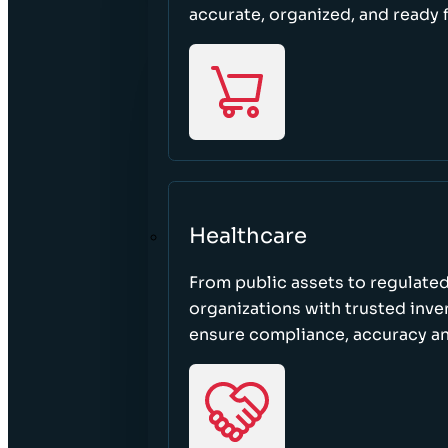
accurate, organized, and ready 
Healthcare
From public assets to regulated
organizations with trusted inven
ensure compliance, accuracy an