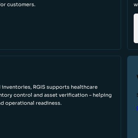
for customers.
w
 inventories, RGIS supports healthcare
tory control and asset verification – helping
d operational readiness.