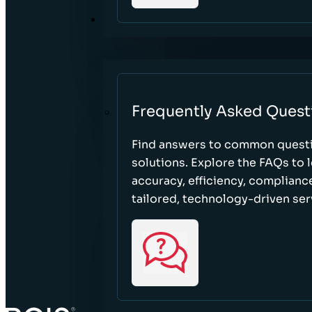
RESOURCES
Frequently Asked Quest
Find answers to common questi
solutions. Explore the FAQs to
accuracy, efficiency, complian
tailored, technology-driven ser