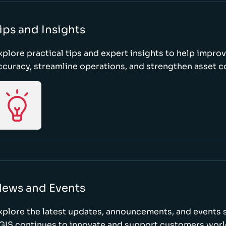
ips and Insights
xplore practical tips and expert insights to help impro
ccuracy, streamline operations, and strengthen asset c
ews and Events
xplore the latest updates, announcements, and event
GIS continues to innovate and support customers wor