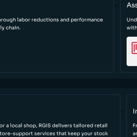
As
through labor reductions and performance
Und
y chain.
with
I
r a local shop, RGIS delivers tailored retail
F
store-support services that keep your stock
a