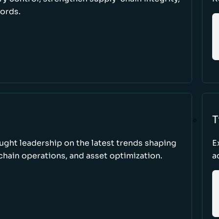
cords.
T
ught leadership on the latest trends shaping
E
hain operations, and asset optimization.
a