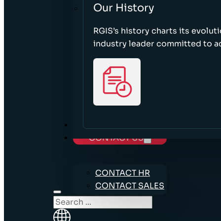
Our History
RGIS’s history charts its evolut
industry leader committed to acc
CAREERS
CONTACT US
CONTACT HR
CONTACT SALES
Search