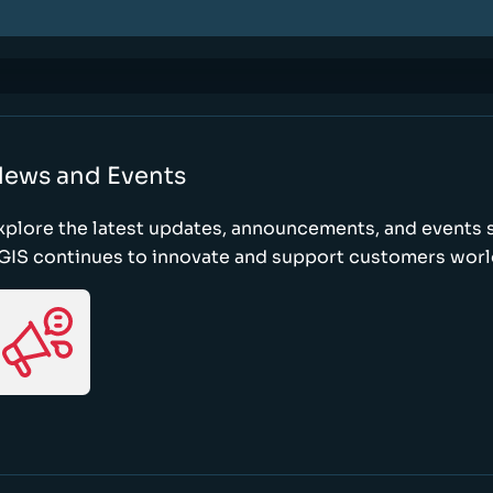
ews and Events
xplore the latest updates, announcements, and event
GIS continues to innovate and support customers wor