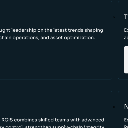
T
ught leadership on the latest trends shaping
E
hain operations, and asset optimization.
a
N
w RGIS combines skilled teams with advanced
E
y control, strengthen supply-chain integrity,
R