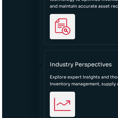
and maintain accurate asset re
Industry Perspectives
Explore expert insights and tho
inventory management, supply c