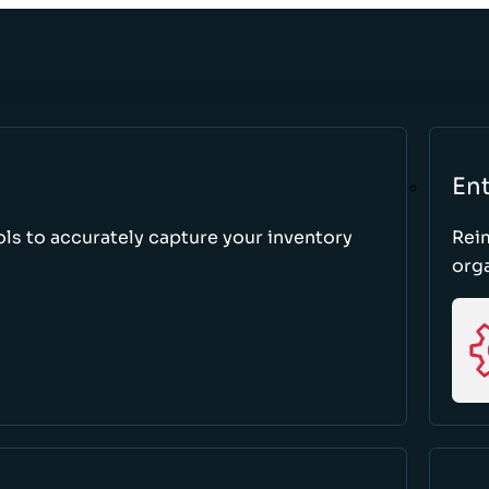
Ent
ls to accurately capture your inventory
Rei
orga