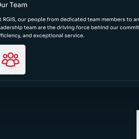
ur Team
t RGIS, our people from dedicated team members to a
eadership team are the driving force behind our commi
fficiency, and exceptional service.