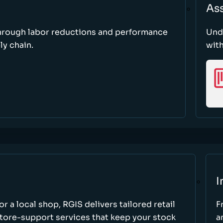
As
through labor reductions and performance
Und
y chain.
with
I
r a local shop, RGIS delivers tailored retail
F
store-support services that keep your stock
a