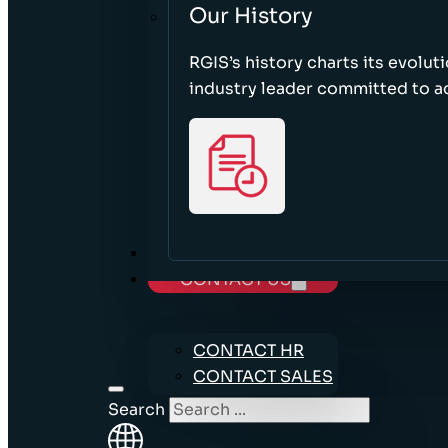
Our History
RGIS’s history charts its evolut
industry leader committed to acc
CAREERS
CONTACT US
CONTACT HR
CONTACT SALES
Search