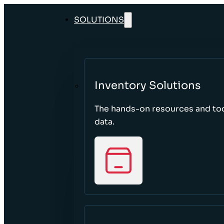
SOLUTIONS
Inventory Solutions
The hands-on resources and too
data.