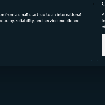
O
ion from a small start-up to an international
A
uracy, reliability, and service excellence.
l
e