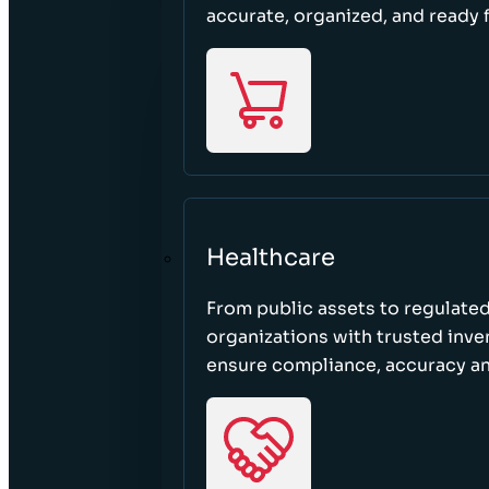
accurate, organized, and ready 
Healthcare
From public assets to regulated
organizations with trusted inven
ensure compliance, accuracy an