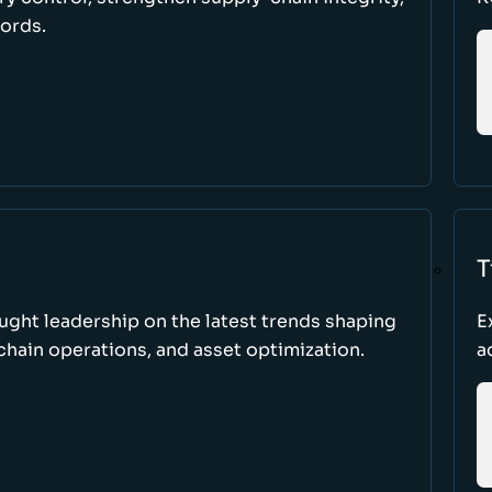
cords.
T
ught leadership on the latest trends shaping
E
hain operations, and asset optimization.
a