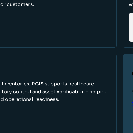
for customers.
w
 inventories, RGIS supports healthcare
tory control and asset verification – helping
d operational readiness.