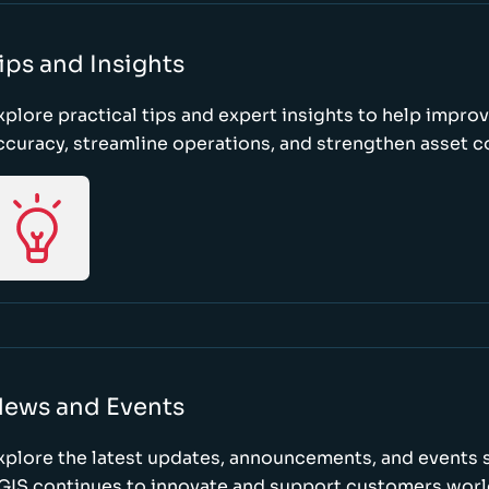
ips and Insights
xplore practical tips and expert insights to help impro
ccuracy, streamline operations, and strengthen asset c
ews and Events
xplore the latest updates, announcements, and event
GIS continues to innovate and support customers wor