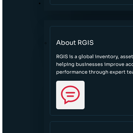
ABOUT
About RGIS
RGIS is a global inventory, asse
helping businesses improve accu
performance through expert te