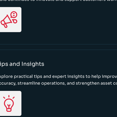
ips and Insights
xplore practical tips and expert insights to help impro
ccuracy, streamline operations, and strengthen asset c