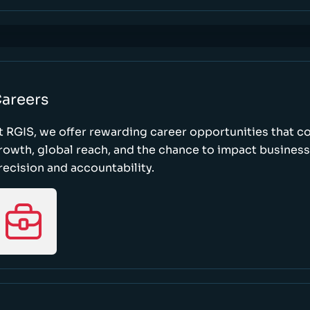
areers
t RGIS, we offer rewarding career opportunities that 
rowth, global reach, and the chance to impact busines
recision and accountability.