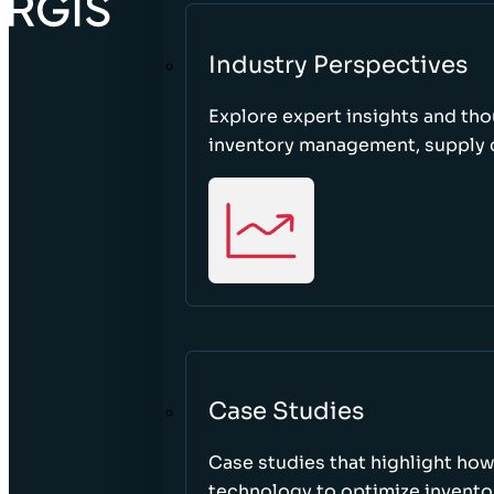
Industry Perspectives
Explore expert insights and tho
inventory management, supply c
Case Studies
Case studies that highlight ho
technology to optimize inventor