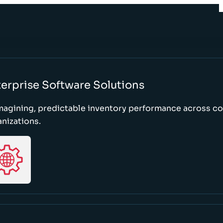
erprise Software Solutions
magining, predictable inventory performance across c
nizations.