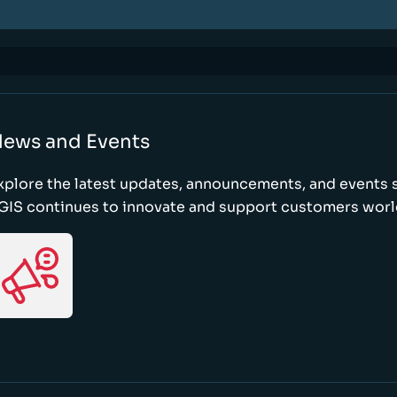
ews and Events
xplore the latest updates, announcements, and event
GIS continues to innovate and support customers wor