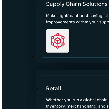
Supply Chain Solutions
Make significant cost savings 
improvements within your suppl
SECTORS
Retail
Whether you run a global chain o
inventory, merchandising, and 