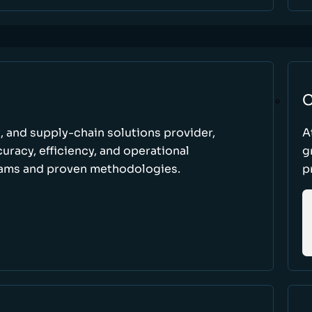
C
t, and supply-chain solutions provider,
A
racy, efficiency, and operational
g
ams and proven methodologies.
p