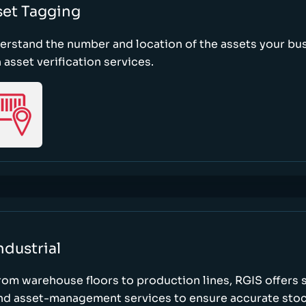
set Tagging
erstand the number and location of the assets your bu
 asset verification services.
ndustrial
rom warehouse floors to production lines, RGIS offers 
nd asset-management services to ensure accurate stock