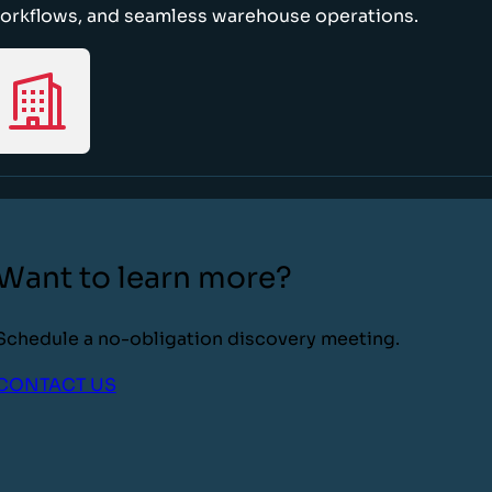
orkflows, and seamless warehouse operations.
Want to learn more?
Schedule a no-obligation discovery meeting.
CONTACT US