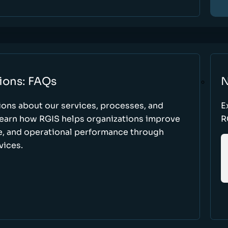
ions: FAQs
N
ons about our services, processes, and
E
 learn how RGIS helps organizations improve
R
ce, and operational performance through
vices.