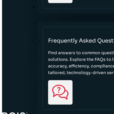
RESOURCES
Frequently Asked Quest
Find answers to common questi
solutions. Explore the FAQs to
accuracy, efficiency, complian
tailored, technology-driven ser