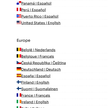
Panamá | Español
Perú | Español
Puerto Rico | Español
United States | English
Europe
België | Nederlands
Belgique | Français
Česká Republika | Čeština
Deutschland | Deutsch
España | Español
Finland | English
Suomi | Suomalainen
France | Français
Ireland | English