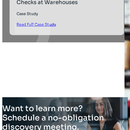
Checks at Warehouses
Case Study
Read Full Case Study
Want to learn more?
Schedule a no-obligation
discovery meeting.