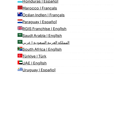
Honduras | Español
Marocco | Français
Océan Indien | Français
Paraguay | Español
RGIS Franchise | English
Saudi Arabia | English
المملكة العربية السعودية | عربي
South Africa | English
Türkiye | Türk
UAE | English
Uruguay | Español