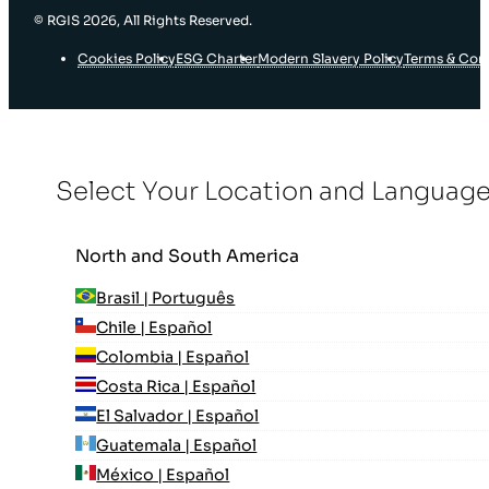
© RGIS 2026, All Rights Reserved.
Cookies Policy
ESG Charter
Modern Slavery Policy
Terms & Con
Select Your Location and Languag
North and South America
Brasil | Português
Chile | Español
Colombia | Español
Costa Rica | Español
El Salvador | Español
Guatemala | Español
México | Español