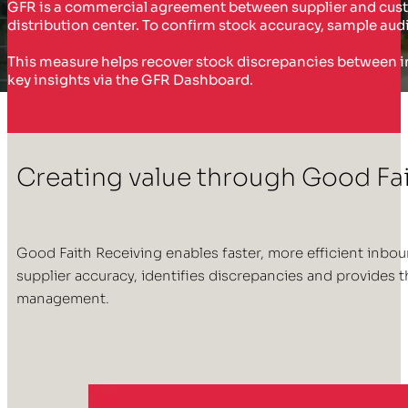
GFR is a commercial agreement between supplier and cust
distribution center. To confirm stock accuracy, sample audi
This measure helps recover stock discrepancies between in
key insights via the GFR Dashboard.
Creating value through Good Fa
Good Faith Receiving enables faster, more efficient inbo
supplier accuracy, identifies discrepancies and provides
management.