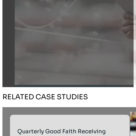
RELATED CASE STUDIES
Quarterly Good Faith Receiving