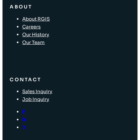
ABOUT
About RGIS
Careers
Our History
Our Team
CONTACT
Sales Inquiry
Job Inquiry