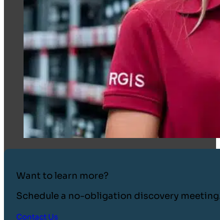
Want to learn more?
Schedule a no-obligation discovery meeting
Contact Us