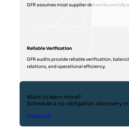
GFR assumes most supplier deliveries are fully 
Reliable Verification
GFR audits provide reliable verification, balanc
relations, and operational efficiency.
Want to learn more?
Schedule a no-obligation discovery m
Contact Us