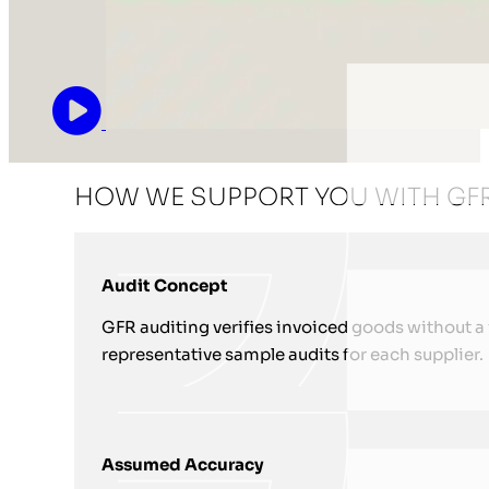
HOW WE SUPPORT YOU WITH GFR
Audit Concept
GFR auditing verifies invoiced goods without a ful
representative sample audits for each supplier.
Assumed Accuracy