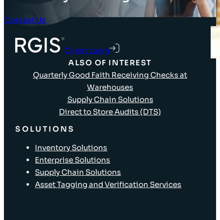
Contact Us
Client Login
ALSO OF INTEREST
Quarterly Good Faith Receiving Checks at
Warehouses
Supply Chain Solutions
Direct to Store Audits (DTS)
SOLUTIONS
Inventory Solutions
Enterprise Solutions
Supply Chain Solutions
Asset Tagging and Verification Services