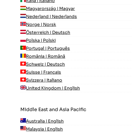
Italia | Italiano
Magyarország | Magyar
Nederland | Nederlands
Norge | Norsk
Österreich | Deutsch
Polska | Polski
Portugal | Português
România | Română
Schweiz | Deutsch
Suisse | Français
Svizzera | Italiano
United Kingdom | English
Middle East and Asia Pacific
Australia | English
Malaysia | English