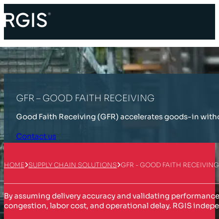
GFR – GOOD FAITH RECEIVING
Good Faith Receiving (GFR) accelerates goods-in withou
Contact us
HOME
SUPPLY CHAIN SOLUTIONS
GFR - GOOD FAITH RECEIVING
By assuming delivery accuracy and validating performance t
congestion, labor cost, and operational delay. RGIS indepe