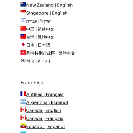
New Zealand | English
Singapore | English
ישראל | עִברִית
中国 | 简体中文
台灣 | 繁體中文
日本 | 日本語
香港特別行政區 | 繁體中文
한국 | 한국어
Franchise
Antilles | Français
Argentina | Español
Canada | English
Canada | Français
Ecuador | Español