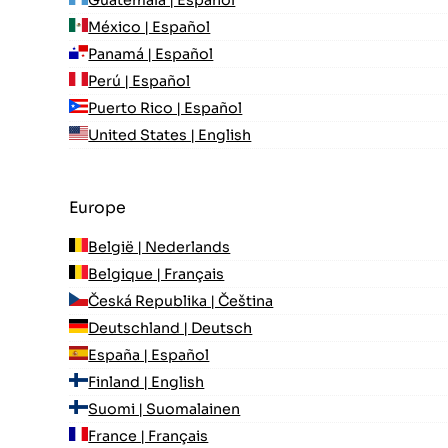
Guatemala | Español
México | Español
Panamá | Español
Perú | Español
Puerto Rico | Español
United States | English
Europe
België | Nederlands
Belgique | Français
Česká Republika | Čeština
Deutschland | Deutsch
España | Español
Finland | English
Suomi | Suomalainen
France | Français