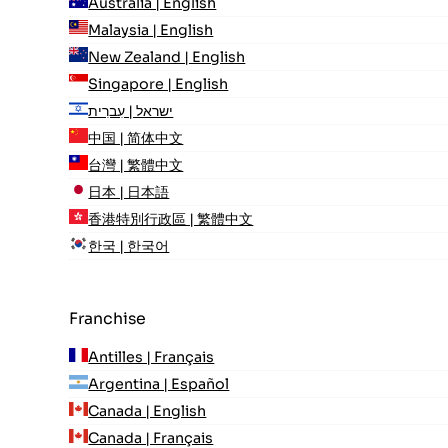
Australia | English
Malaysia | English
New Zealand | English
Singapore | English
ישראל | עִברִית
中国 | 简体中文
台灣 | 繁體中文
日本 | 日本語
香港特別行政區 | 繁體中文
한국 | 한국어
Franchise
Antilles | Français
Argentina | Español
Canada | English
Canada | Français