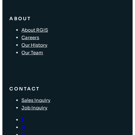
ABOUT
About RGIS
Careers
Our History
Our Team
CONTACT
Sales Inquiry
Job Inquiry