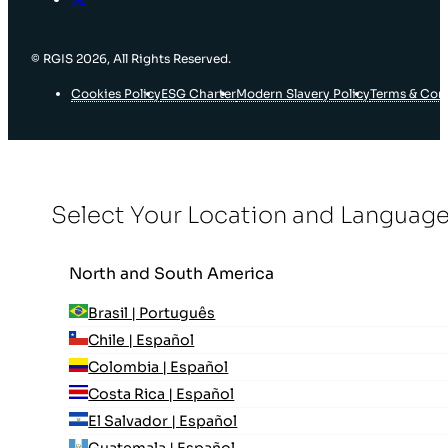
© RGIS 2026, All Rights Reserved.
Cookies Policy
ESG Charter
Modern Slavery Policy
Terms & Con
Select Your Location and Languag
North and South America
Brasil | Português
Chile | Español
Colombia | Español
Costa Rica | Español
El Salvador | Español