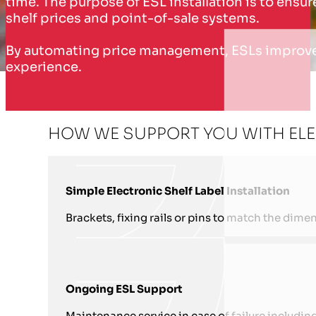
time. The purpose of ESL installation is to ens
shelf prices and point-of-sale systems.
By automating price management, ESLs improve o
experience.
HOW WE SUPPORT YOU WITH ELEC
Simple Electronic Shelf Label Installation
Brackets, fixing rails or pins to match the dimen
Ongoing ESL Support
Maintenance service in case of failure includin