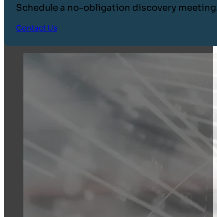
Schedule a no-obligation discovery meeting
Contact Us