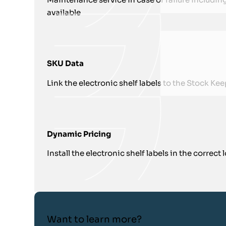
available
SKU Data
Link the electronic shelf labels to the Stock K
Dynamic Pricing
Install the electronic shelf labels in the correct
Want to learn more?