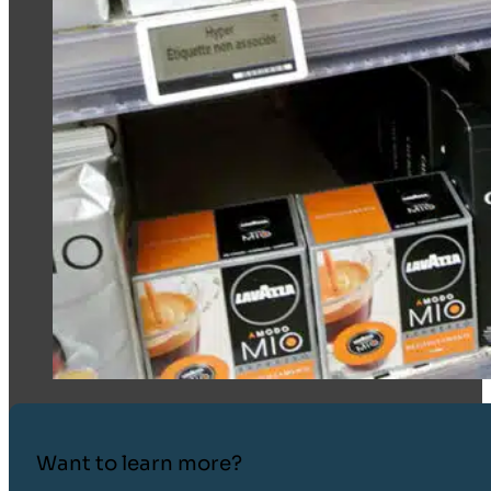
Want to learn more?