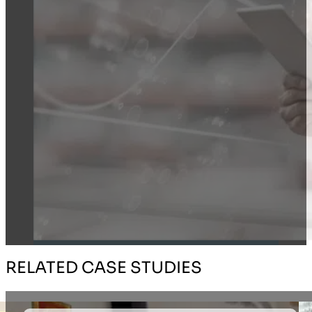
RELATED CASE STUDIES