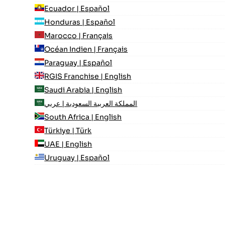
Ecuador | Español
Honduras | Español
Marocco | Français
Océan Indien | Français
Paraguay | Español
RGIS Franchise | English
Saudi Arabia | English
المملكة العربية السعودية | عربي
South Africa | English
Türkiye | Türk
UAE | English
Uruguay | Español