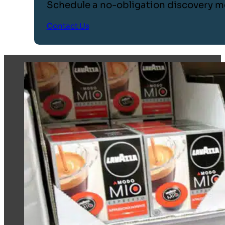
Schedule a no-obligation discovery m
Contact Us