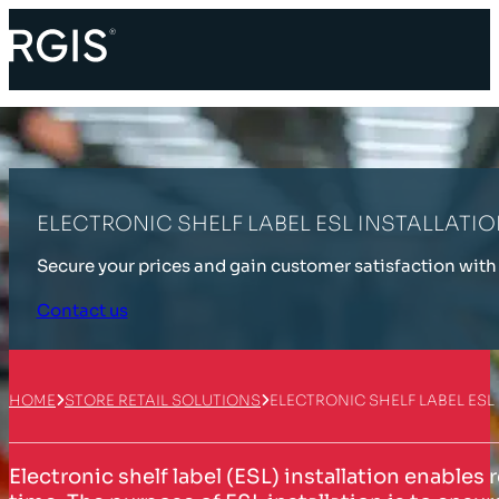
ELECTRONIC SHELF LABEL ESL INSTALLATI
Secure your prices and gain customer satisfaction with 
Contact us
HOME
STORE RETAIL SOLUTIONS
ELECTRONIC SHELF LABEL ESL
Electronic shelf label (ESL) installation enables 