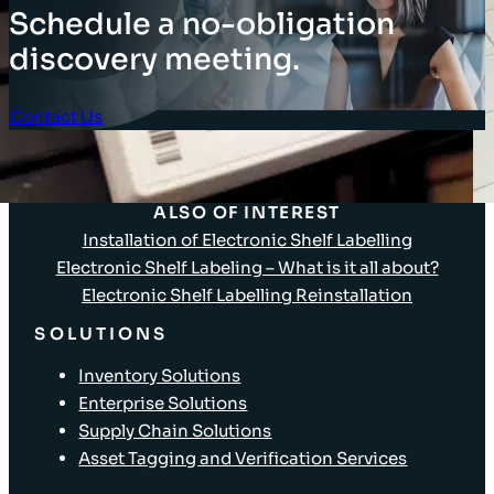
Schedule a no-obligation
discovery meeting.
Contact Us
Client Login
ALSO OF INTEREST
Installation of Electronic Shelf Labelling
Electronic Shelf Labeling – What is it all about?
Electronic Shelf Labelling Reinstallation
SOLUTIONS
Inventory Solutions
Enterprise Solutions
Supply Chain Solutions
Asset Tagging and Verification Services