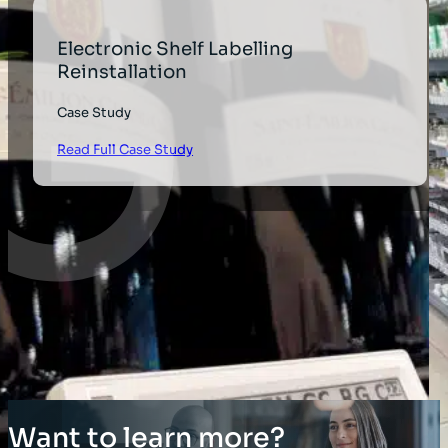
Electronic Shelf Labelling
Reinstallation
Case Study
Read Full Case Study
Want to learn more?