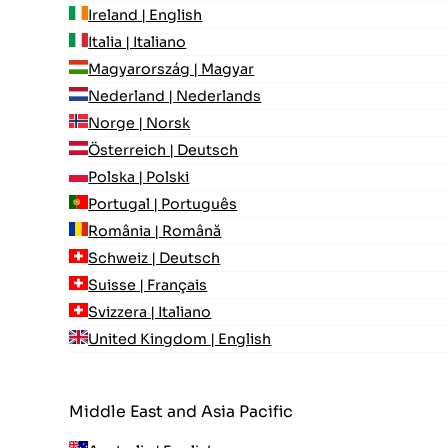
Ireland | English
Italia | Italiano
Magyarország | Magyar
Nederland | Nederlands
Norge | Norsk
Österreich | Deutsch
Polska | Polski
Portugal | Português
România | Română
Schweiz | Deutsch
Suisse | Français
Svizzera | Italiano
United Kingdom | English
Middle East and Asia Pacific