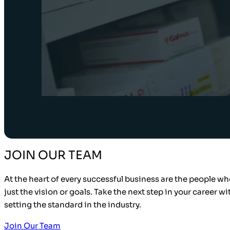
JOIN OUR TEAM
At the heart of every successful business are the people who
just the vision or goals. Take the next step in your career w
setting the standard in the industry.
Join Our Team