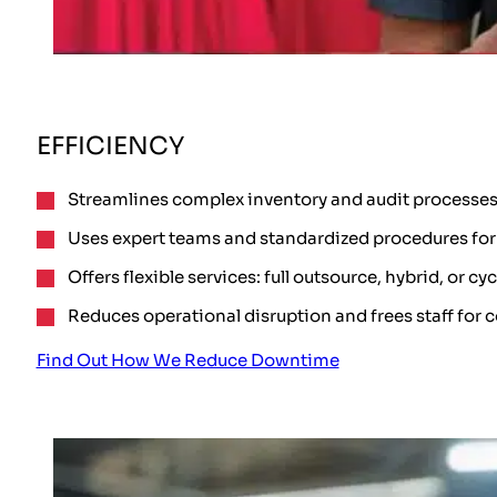
EFFICIENCY
Streamlines complex inventory and audit processes
Uses expert teams and standardized procedures for 
Offers flexible services: full outsource, hybrid, or cy
Reduces operational disruption and frees staff for c
Find Out How We Reduce Downtime