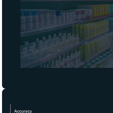
Accuracy