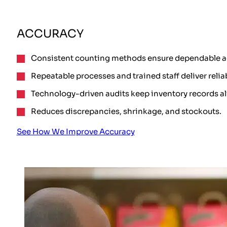
ACCURACY
Consistent counting methods ensure dependable a
Repeatable processes and trained staff deliver relia
Technology-driven audits keep inventory records a
Reduces discrepancies, shrinkage, and stockouts.
See How We Improve Accuracy