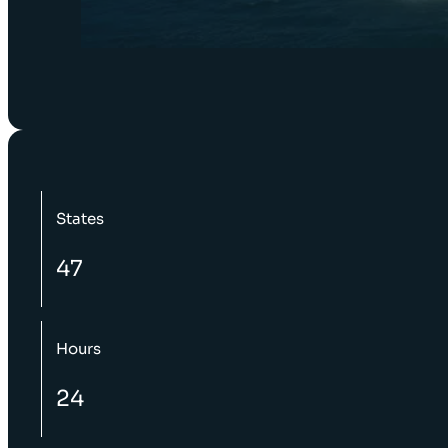
States
47
Hours
24