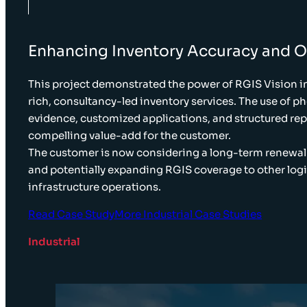
Enhancing Inventory Accuracy and Op
This project demonstrated the power of RGIS Vision i
rich, consultancy-led inventory services. The use of 
evidence, customized applications, and structured rep
compelling value-add for the customer.
The customer is now considering a long-term renewal 
and potentially expanding RGIS coverage to other logi
infrastructure operations.
Read Case Study
More Industrial Case Studies
Industrial