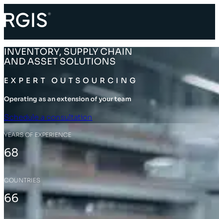
INVENTORY, SUPPLY CHAIN
AND ASSET SOLUTIONS
EXPERT OUTSOURCING
Operating as an extension of your team
Schedule a consultation
YEARS OF EXPERIENCE
68
COUNTRIES
66