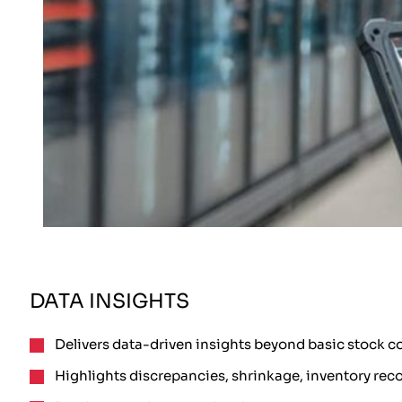
DATA INSIGHTS
Delivers data-driven insights beyond basic stock c
Highlights discrepancies, shrinkage, inventory reco