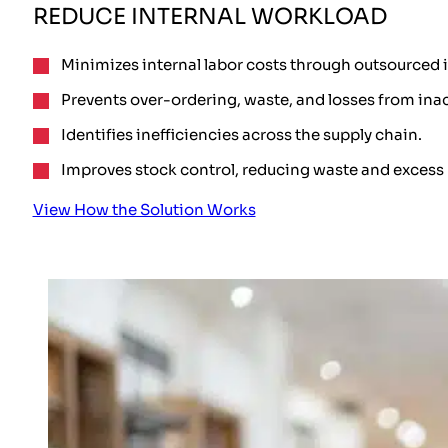
REDUCE INTERNAL WORKLOAD
Minimizes internal labor costs through outsourced 
Prevents over-ordering, waste, and losses from ina
Identifies inefficiencies across the supply chain.
Improves stock control, reducing waste and excess 
View How the Solution Works