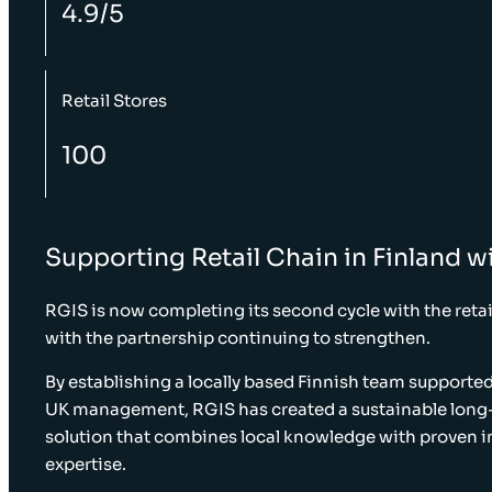
4.9/5
Retail Stores
100
Supporting Retail Chain in Finland wi
RGIS is now completing its second cycle with the retail
with the partnership continuing to strengthen.
By establishing a locally based Finnish team supporte
UK management, RGIS has created a sustainable long
solution that combines local knowledge with proven i
expertise.