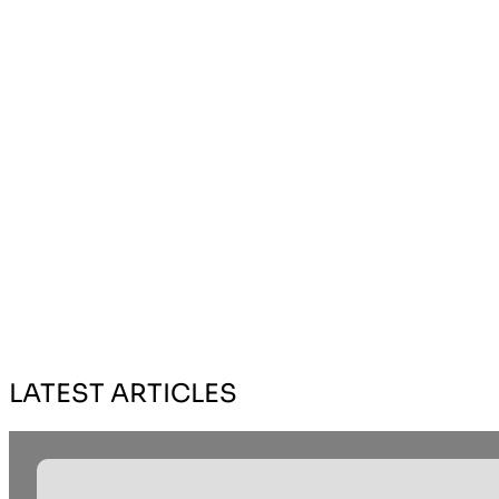
LATEST ARTICLES