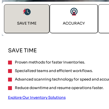
SAVE TIME
ACCURACY
SAVE TIME
Proven methods for faster inventories.
Specialized teams and efficient workflows.
Advanced scanning technology for speed and accur
Reduce downtime and resume operations faster.
Explore Our Inventory Solutions