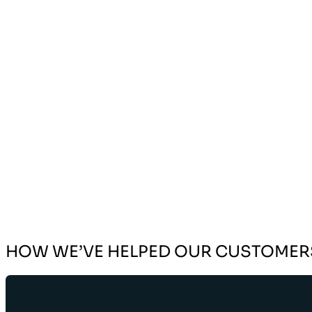
HOW WE’VE HELPED OUR CUSTOMER