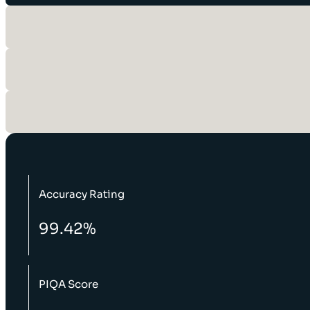
Accuracy Rating
99.42%
PIQA Score