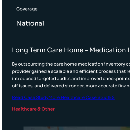
Coverage
National
Long Term Care Home – Medication 
By outsourcing the care home medication inventory co
provider gained a scalable and efficient process that 
introduced targeted audits and improved checkpoints,
off issues, and delivered stronger, more accurate finan
Read Case Study
More Healthcare Case StudIES
Healthcare & Other