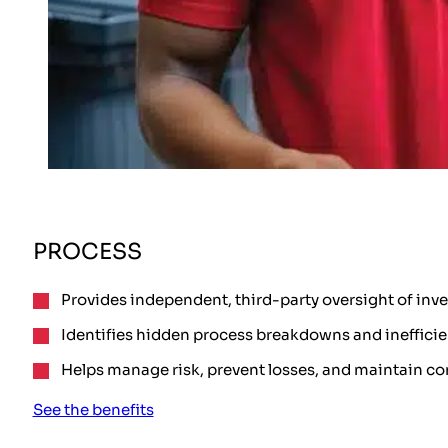
PROCESS
Provides independent, third-party oversight of inv
Identifies hidden process breakdowns and inefficie
Helps manage risk, prevent losses, and maintain co
See the benefits