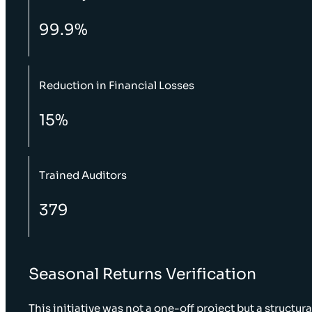
99.9%
Reduction in Financial Losses
15%
Trained Auditors
379
Seasonal Returns Verification
This initiative was not a one-off project but a structura