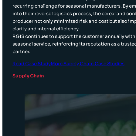
recurring challenge for seasonal manufacturers. By 
into their reverse logistics process, the cereal and co
producer not only minimized risk and cost but also im
clarity and internal efficiency.
RGIS continues to support the customer annually with
seasonal service, reinforcing its reputation as a trust
partner.
Read Case Study
More Supply Chain Case Studies
Supply Chain