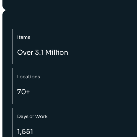
Items
Over 3.1 Million
Locations
70+
Days of Work
1,551