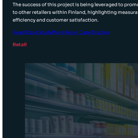
The success of this project is being leveraged to pro
to other retailers within Finland, highlighting measura
efficiency and customer satisfaction.
Read Case Study
More Retail Case Studies
Retail