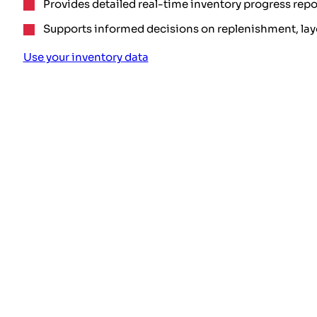
Provides detailed real-time inventory progress repo
Supports informed decisions on replenishment, lay
Use your inventory data