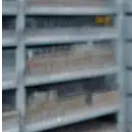
SOLVE INVENTORY CHALLENGES