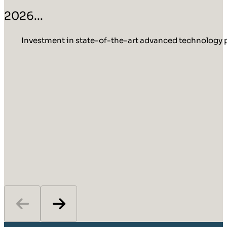
2026...
Investment in state-of-the-art advanced technology p