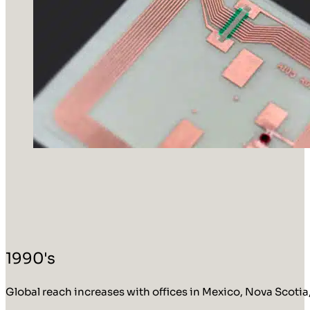
1990's
Global reach increases with offices in Mexico, Nova Scotia,