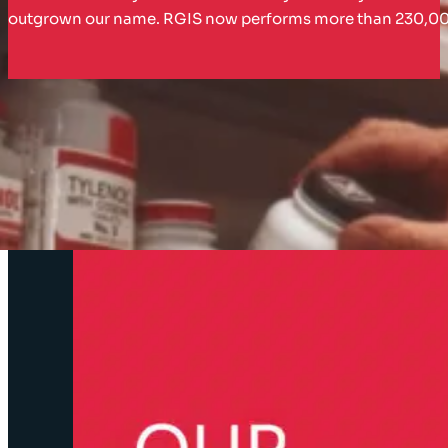
outgrown our name. RGIS now performs more than 230,000 in