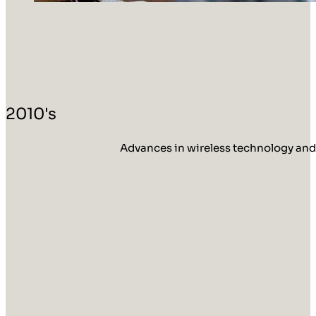
2010's
Advances in wireless technology and 