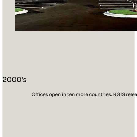
2000's
Offices open in ten more countries. RGIS rele