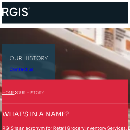
OUR HISTORY
Contact us
HOME
OUR HISTORY
WHAT’S IN A NAME?
RGIS is an acronym for Retail Grocery Inventory Services. E