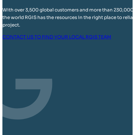
With over 3,500 global customers and more than 230,000
the world RGIS has the resources in the right place to relia
project.
CONTACT US TO FIND YOUR LOCAL RGIS TEAM