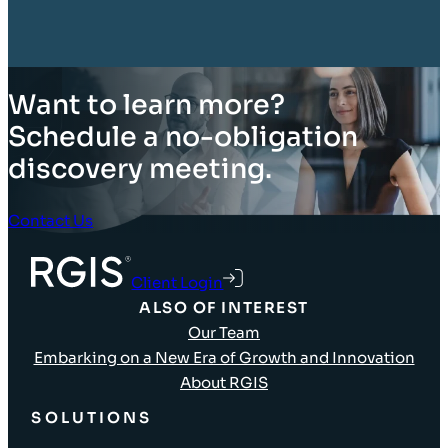
Want to learn more?
Schedule a no-obligation
discovery meeting.
Contact Us
Client Login
ALSO OF INTEREST
Our Team
Embarking on a New Era of Growth and Innovation
About RGIS
SOLUTIONS