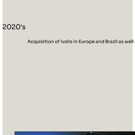
2020's
Acquisition of Ivalis in Europe and Brazil as w