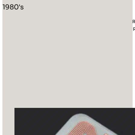
1980's
R