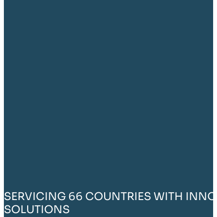
SERVICING 66 COUNTRIES WITH INNO
SOLUTIONS