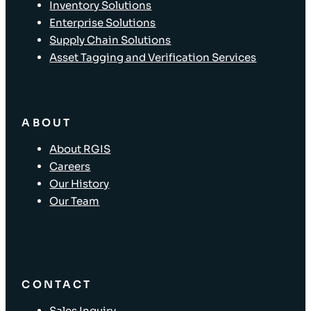
Inventory Solutions
Enterprise Solutions
Supply Chain Solutions
Asset Tagging and Verification Services
ABOUT
About RGIS
Careers
Our History
Our Team
CONTACT
Sales Inquiry