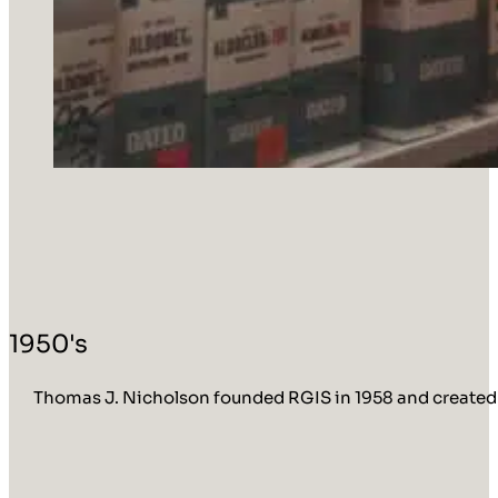
1950's
Thomas J. Nicholson founded RGIS in 1958 and created R