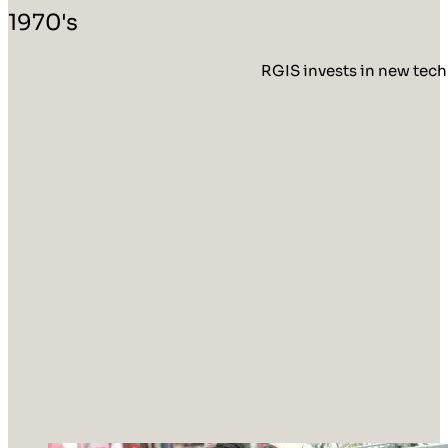
1970's
RGIS invests in new tech