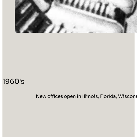
1960's
New offices open in Illinois, Florida, Wisco