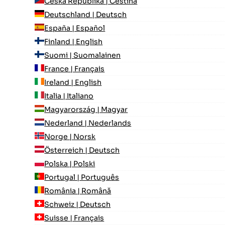
Česká Republika | Čeština
Deutschland | Deutsch
España | Español
Finland | English
Suomi | Suomalainen
France | Français
Ireland | English
Italia | Italiano
Magyarország | Magyar
Nederland | Nederlands
Norge | Norsk
Österreich | Deutsch
Polska | Polski
Portugal | Português
România | Română
Schweiz | Deutsch
Suisse | Français