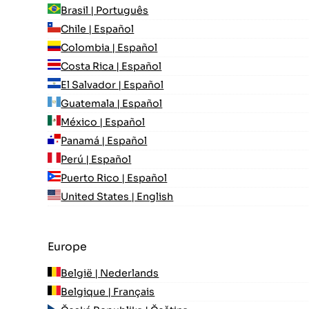
Brasil | Português
Chile | Español
Colombia | Español
Costa Rica | Español
El Salvador | Español
Guatemala | Español
México | Español
Panamá | Español
Perú | Español
Puerto Rico | Español
United States | English
Europe
België | Nederlands
Belgique | Français