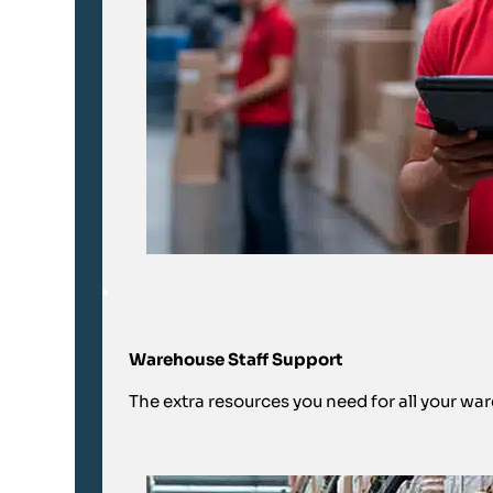
Warehouse Staff Support
The extra resources you need for all your wa