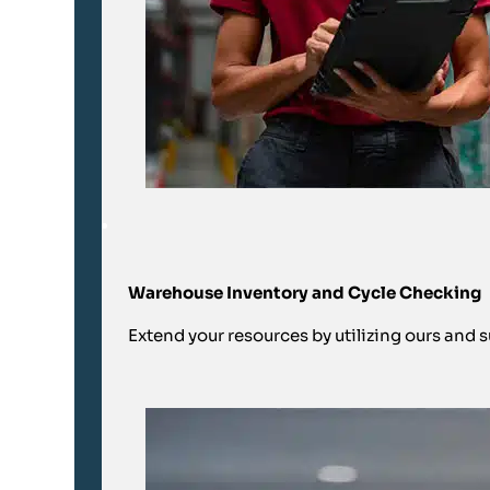
Warehouse Inventory and Cycle Checking
Extend your resources by utilizing ours and