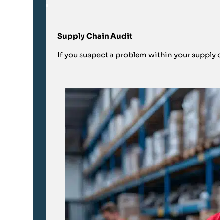
Supply Chain Audit
If you suspect a problem within your supply ch