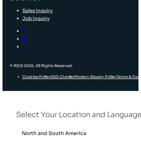
Sales Inquiry
Job Inquiry
© RGIS 2026, All Rights Reserved.
Cookies Policy
ESG Charter
Modern Slavery Policy
Terms & Con
Select Your Location and Languag
North and South America