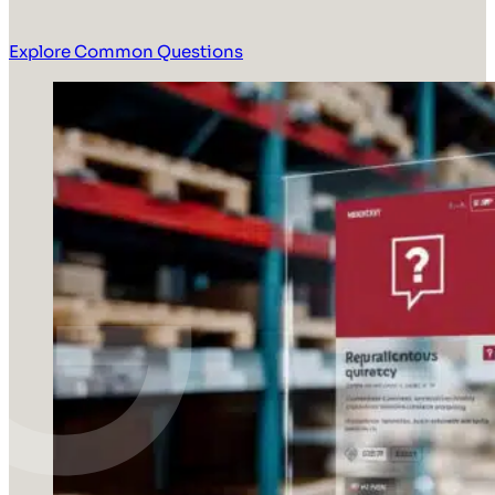
Explore Common Questions