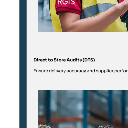
Direct to Store Audits (DTS)
Ensure delivery accuracy and supplier perfor