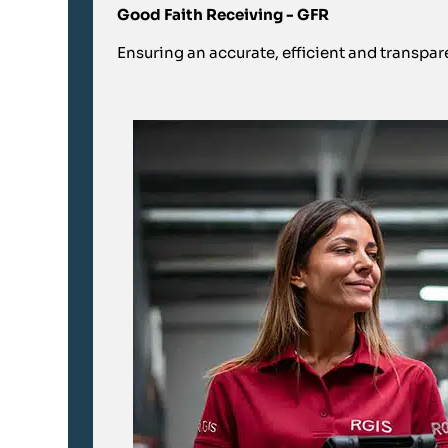
Good Faith Receiving - GFR
Ensuring an accurate, efficient and transpar