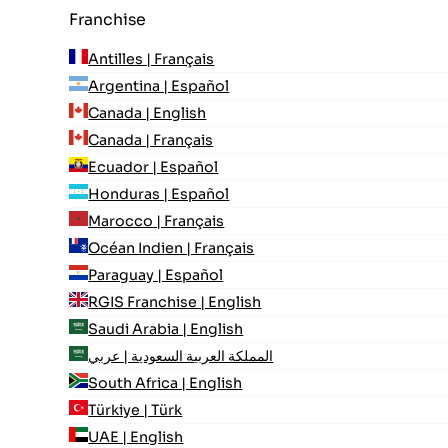
Franchise
Antilles | Français
Argentina | Español
Canada | English
Canada | Français
Ecuador | Español
Honduras | Español
Marocco | Français
Océan Indien | Français
Paraguay | Español
RGIS Franchise | English
Saudi Arabia | English
المملكة العربية السعودية | عربي
South Africa | English
Türkiye | Türk
UAE | English