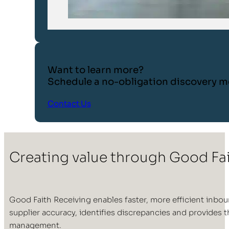
Want to learn more?
Schedule a no-obligation discovery m
Contact Us
Creating value through Good Fa
Good Faith Receiving enables faster, more efficient inbo
supplier accuracy, identifies discrepancies and provides
management.