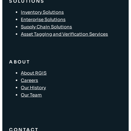
SOLUTIONS
Inventory Solutions
Enterprise Solutions
Supply Chain Solutions
Asset Tagging and Verification Services
ABOUT
About RGIS
Careers
Our History
Our Team
CONTACT