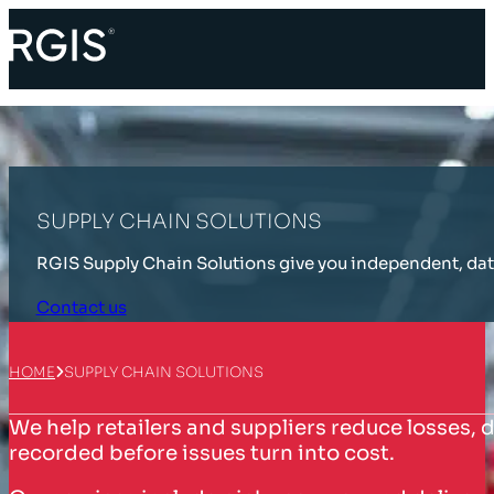
SUPPLY CHAIN SOLUTIONS
RGIS Supply Chain Solutions give you independent, data-
Contact us
HOME
SUPPLY CHAIN SOLUTIONS
We help retailers and suppliers reduce losses, d
recorded before issues turn into cost.