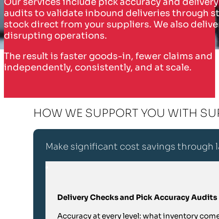
Our services include pick accuracy and delivery
audits to validate inbound deliveries through st
stock direct from your suppliers. We also deliv
disrupting operations.
The result is faster goods-in, fewer claims and
independently, consistently, and at scale.
HOW WE SUPPORT YOU WITH SU
Make significant cost savings through
Delivery Checks and Pick Accuracy Audits
Accuracy at every level: what inventory com