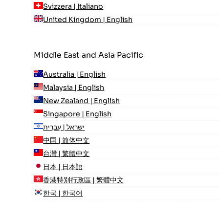
Svizzera | Italiano
United Kingdom | English
Middle East and Asia Pacific
Australia | English
Malaysia | English
New Zealand | English
Singapore | English
ישראל | עִברִית
中国 | 简体中文
台灣 | 繁體中文
日本 | 日本語
香港特別行政區 | 繁體中文
한국 | 한국어