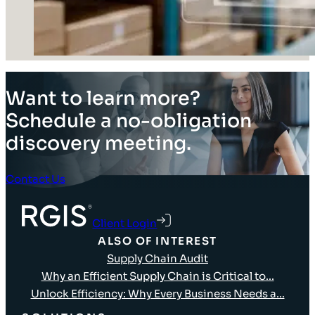
Want to learn more?
Schedule a no-obligation
discovery meeting.
Contact Us
Client Login
ALSO OF INTEREST
Supply Chain Audit
Why an Efficient Supply Chain is Critical to...
Unlock Efficiency: Why Every Business Needs a...