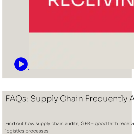
FAQs: Supply Chain Frequently 
Find out how supply chain audits, GFR – good faith receivi
logistics processes.