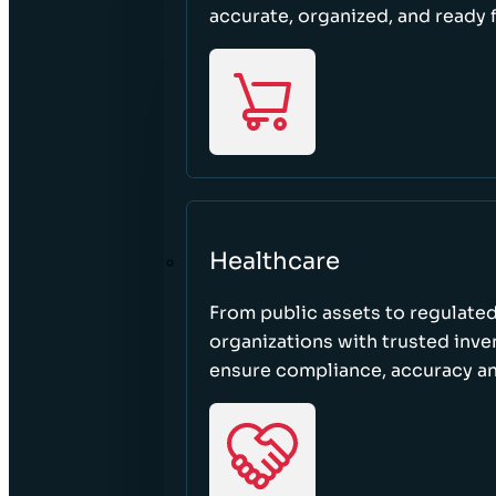
accurate, organized, and ready 
Healthcare
From public assets to regulated
organizations with trusted inven
ensure compliance, accuracy an