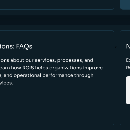
ions: FAQs
N
ons about our services, processes, and
E
 learn how RGIS helps organizations improve
R
ce, and operational performance through
vices.