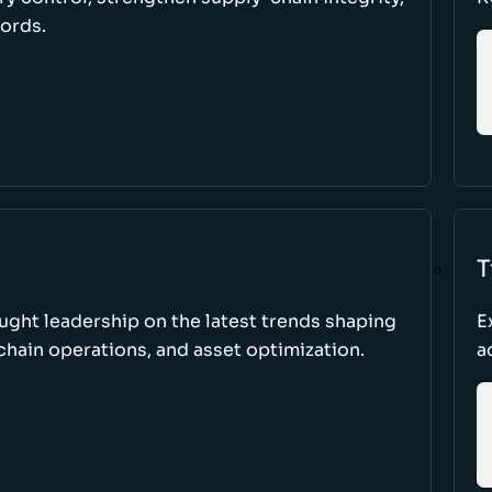
cords.
T
ught leadership on the latest trends shaping
E
hain operations, and asset optimization.
a