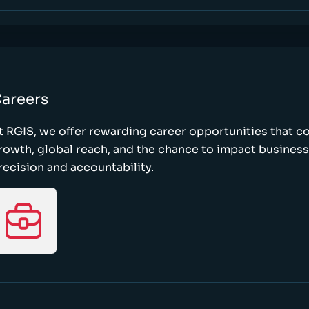
areers
t RGIS, we offer rewarding career opportunities that 
rowth, global reach, and the chance to impact busines
recision and accountability.