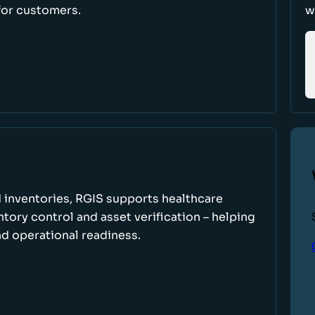
for customers.
w
 inventories, RGIS supports healthcare
tory control and asset verification – helping
d operational readiness.