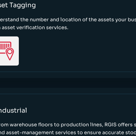
set Tagging
erstand the number and location of the assets your bu
 asset verification services.
ndustrial
rom warehouse floors to production lines, RGIS offers 
nd asset-management services to ensure accurate stock