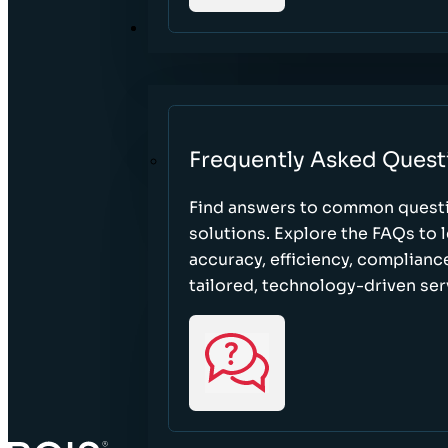
RESOURCES
Frequently Asked Quest
Find answers to common questi
solutions. Explore the FAQs to
accuracy, efficiency, complian
tailored, technology-driven ser