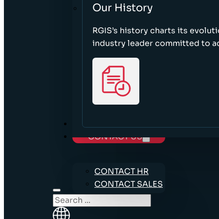
Our History
RGIS’s history charts its evolut
industry leader committed to acc
CAREERS
CONTACT US
CONTACT HR
CONTACT SALES
Search