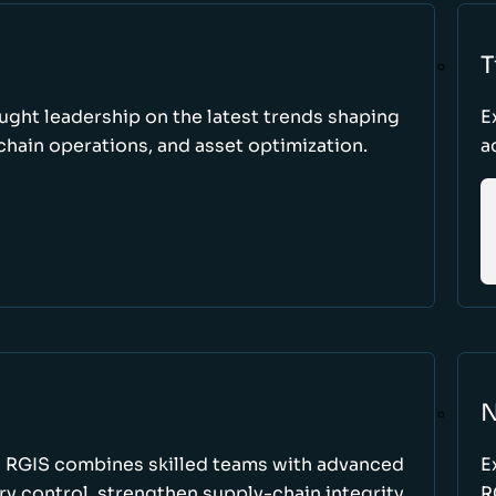
T
ught leadership on the latest trends shaping
E
hain operations, and asset optimization.
a
N
w RGIS combines skilled teams with advanced
E
y control, strengthen supply-chain integrity,
R