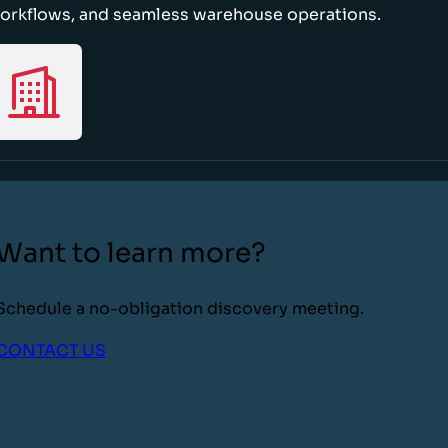
orkflows, and seamless warehouse operations.
Want to learn more?
Schedule a no-obligation discovery meeting.
CONTACT US