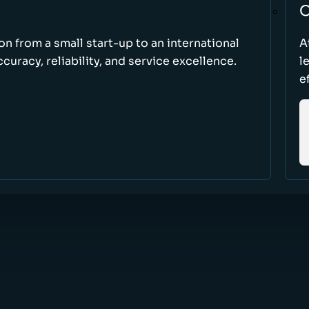
O
ion from a small start-up to an international
A
uracy, reliability, and service excellence.
l
e