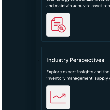
and maintain accurate asset re
Industry Perspectives
Explore expert insights and tho
inventory management, supply c