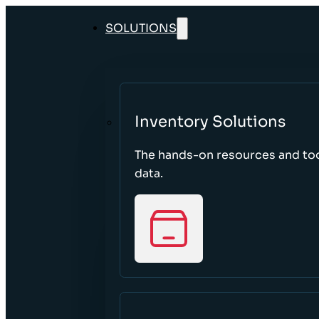
SOLUTIONS
Inventory Solutions
The hands-on resources and too
data.