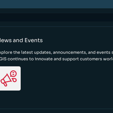
ews and Events
xplore the latest updates, announcements, and event
GIS continues to innovate and support customers wor