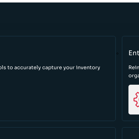
Ent
ls to accurately capture your inventory
Rei
orga