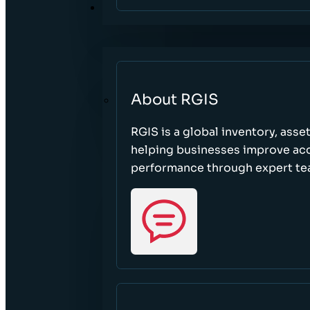
ABOUT
About RGIS
RGIS is a global inventory, asse
helping businesses improve accu
performance through expert te