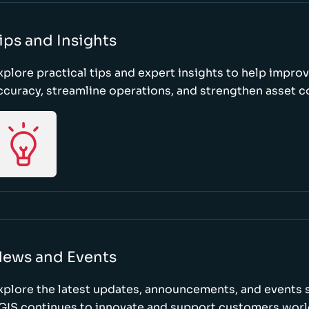
ips and Insights
xplore practical tips and expert insights to help impro
ccuracy, streamline operations, and strengthen asset c
ews and Events
xplore the latest updates, announcements, and event
GIS continues to innovate and support customers wor