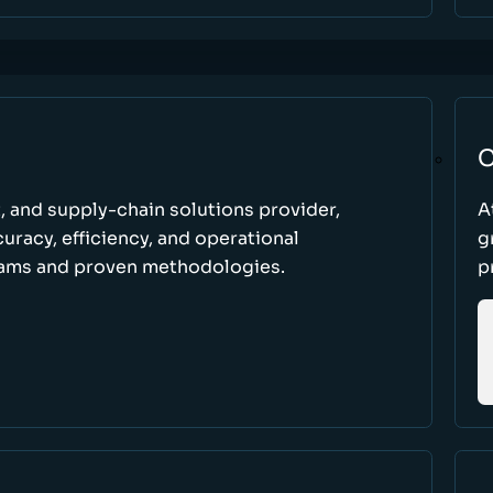
C
t, and supply-chain solutions provider,
A
racy, efficiency, and operational
g
ams and proven methodologies.
p