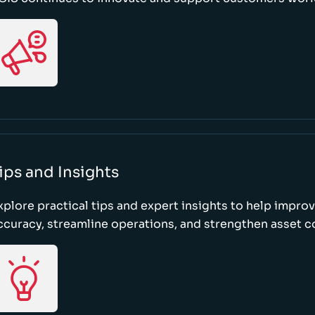
ips and Insights
xplore practical tips and expert insights to help impro
ccuracy, streamline operations, and strengthen asset c