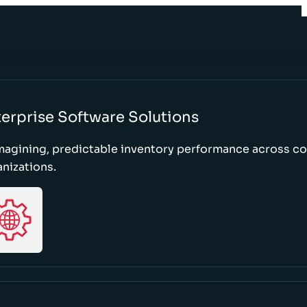
erprise Software Solutions
magining, predictable inventory performance across c
nizations.