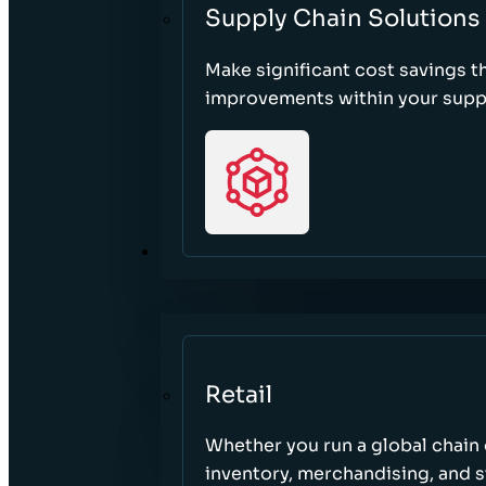
Supply Chain Solutions
Make significant cost savings 
improvements within your suppl
SECTORS
Retail
Whether you run a global chain o
inventory, merchandising, and 