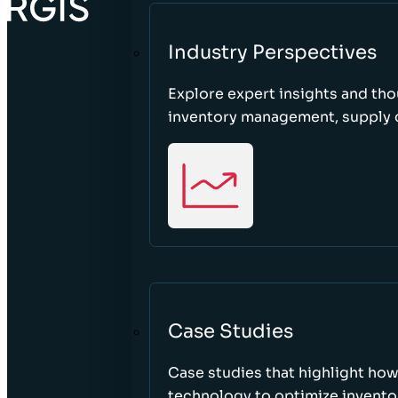
Industry Perspectives
Explore expert insights and tho
inventory management, supply c
Case Studies
Case studies that highlight ho
technology to optimize inventor