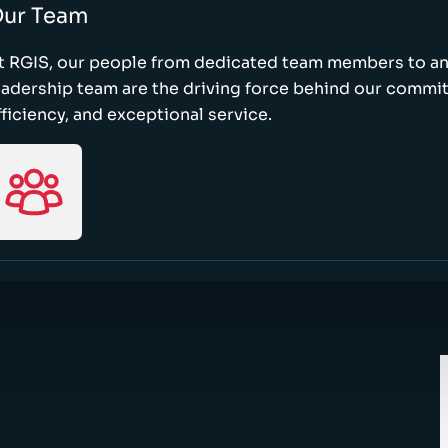
ur Team
t RGIS, our people from dedicated team members to a
eadership team are the driving force behind our commi
fficiency, and exceptional service.