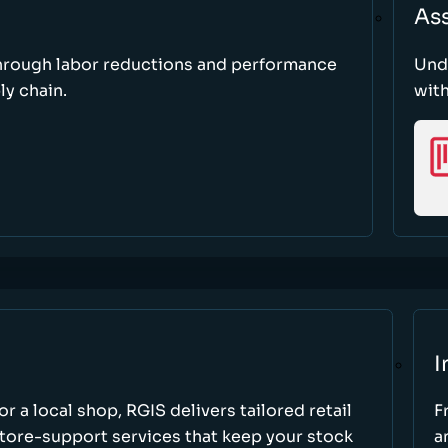
As
through labor reductions and performance
Und
y chain.
with
I
r a local shop, RGIS delivers tailored retail
F
store-support services that keep your stock
a