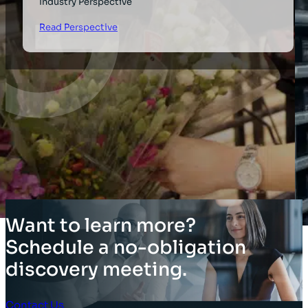
Industry Perspective
Read Perspective
Want to learn more?
Schedule a no-obligation
discovery meeting.
Contact Us