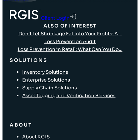
Client Login
ALSO OF INTEREST
Don’t Let Shrinkage Eat Into Your Profits: A...
Loss Prevention Audit
Loss Prevention in Retail: What Can You Do...
SOLUTIONS
Inventory Solutions
Enterprise Solutions
Supply Chain Solutions
Asset Tagging and Verification Services
ABOUT
About RGIS