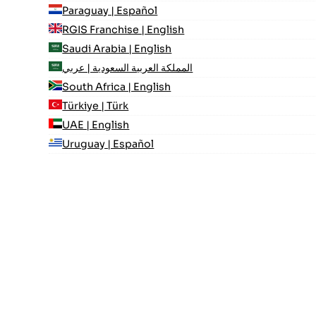
Paraguay | Español
RGIS Franchise | English
Saudi Arabia | English
المملكة العربية السعودية | عربي
South Africa | English
Türkiye | Türk
UAE | English
Uruguay | Español