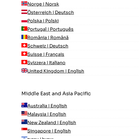
Norge | Norsk
Österreich | Deutsch
Polska | Polski
Portugal | Português
România | Română
Schweiz | Deutsch
Suisse | Français
Svizzera | Italiano
United Kingdom | English
Middle East and Asia Pacific
Australia | English
Malaysia | English
New Zealand | English
Singapore | English