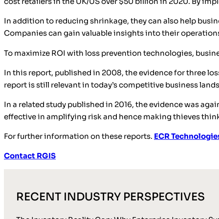
cost retailers in the UK/US over $50 billion in 2020. By i
In addition to reducing shrinkage, they can also help busi
Companies can gain valuable insights into their operatio
To maximize ROI with loss prevention technologies, busine
In this report, published in 2008, the evidence for three l
report is still relevant in today’s competitive business lan
In a related study published in 2016, the evidence was again
effective in amplifying risk and hence making thieves think
For further information on these reports.
ECR Technologie
Contact RGIS
RECENT INDUSTRY PERSPECTIVES