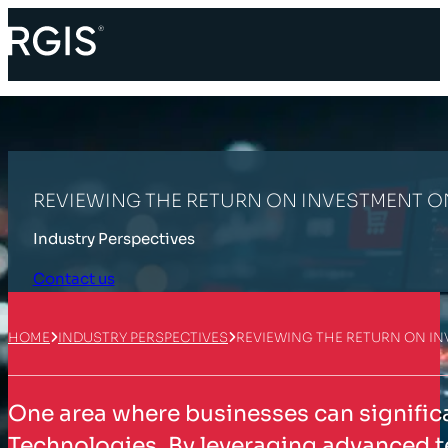
REVIEWING THE RETURN ON INVESTMENT 
Industry Perspectives
Contact us
HOME
INDUSTRY PERSPECTIVES
REVIEWING THE RETURN ON I
One area where businesses can significa
Technologies. By leveraging advanced t