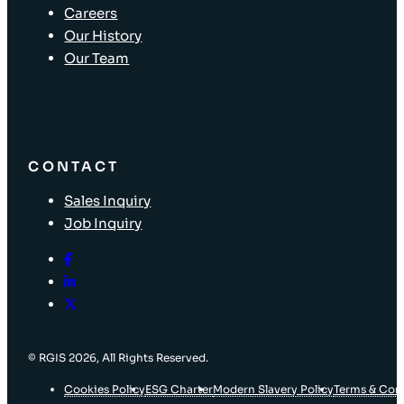
Careers
Our History
Our Team
CONTACT
Sales Inquiry
Job Inquiry
© RGIS 2026, All Rights Reserved.
Cookies Policy
ESG Charter
Modern Slavery Policy
Terms & Con