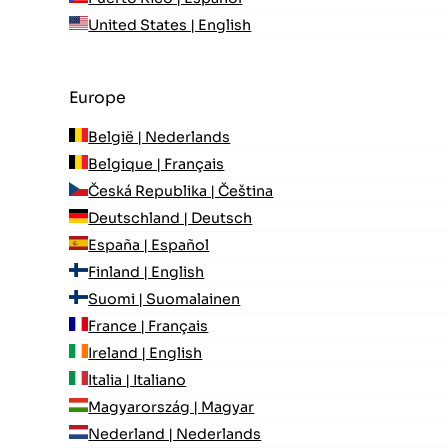
United States | English
Europe
België | Nederlands
Belgique | Français
Česká Republika | Čeština
Deutschland | Deutsch
España | Español
Finland | English
Suomi | Suomalainen
France | Français
Ireland | English
Italia | Italiano
Magyarország | Magyar
Nederland | Nederlands