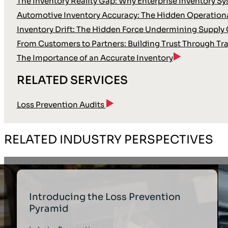
The Inventory Reality Gap: Why Enterprise Inventory Sy
Automotive Inventory Accuracy: The Hidden Operation
Inventory Drift: The Hidden Force Undermining Supply 
From Customers to Partners: Building Trust Through T
The Importance of an Accurate Inventory
RELATED SERVICES
Loss Prevention Audits
RELATED INDUSTRY PERSPECTIVES
Introducing the Loss Prevention
Pyramid