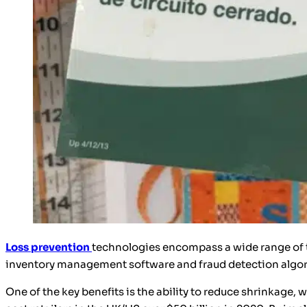
Loss prevention
technologies encompass a wide range of t
inventory management software and fraud detection algorith
One of the key benefits is the ability to reduce shrinkage, 