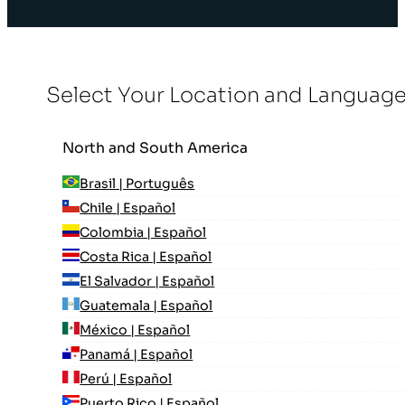
Select Your Location and Languag
North and South America
Brasil | Português
Chile | Español
Colombia | Español
Costa Rica | Español
El Salvador | Español
Guatemala | Español
México | Español
Panamá | Español
Perú | Español
Puerto Rico | Español