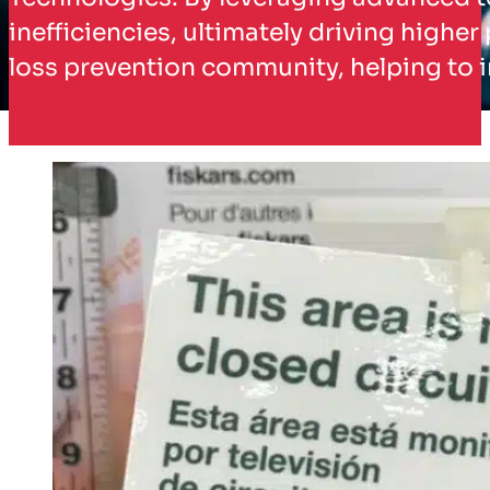
inefficiencies, ultimately driving higher
loss prevention community, helping to