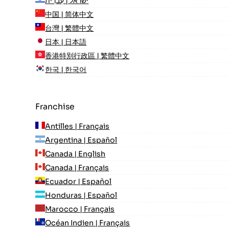
ישראל | עִברִית
中国 | 简体中文
台灣 | 繁體中文
日本 | 日本語
香港特別行政區 | 繁體中文
한국 | 한국어
Franchise
Antilles | Français
Argentina | Español
Canada | English
Canada | Français
Ecuador | Español
Honduras | Español
Marocco | Français
Océan Indien | Français