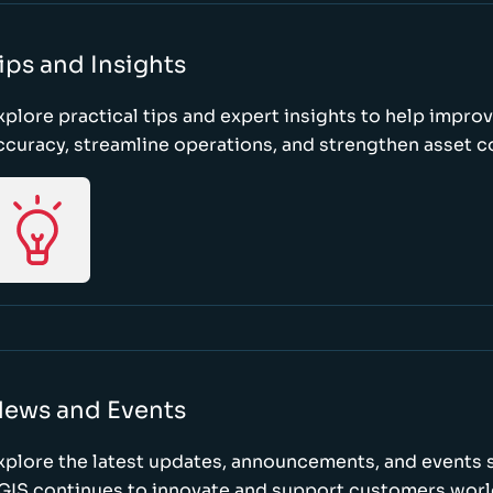
ips and Insights
xplore practical tips and expert insights to help impro
ccuracy, streamline operations, and strengthen asset c
ews and Events
xplore the latest updates, announcements, and event
GIS continues to innovate and support customers wor