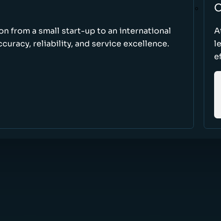
O
ion from a small start-up to an international
A
uracy, reliability, and service excellence.
l
e