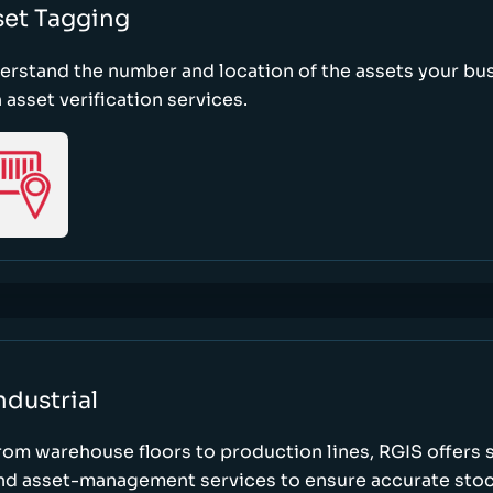
set Tagging
erstand the number and location of the assets your bu
 asset verification services.
ndustrial
rom warehouse floors to production lines, RGIS offers 
nd asset-management services to ensure accurate stock