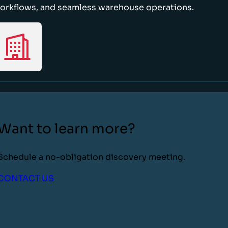
orkflows, and seamless warehouse operations.
Want to learn more?
Schedule a no-obligation discovery meeting.
CONTACT US