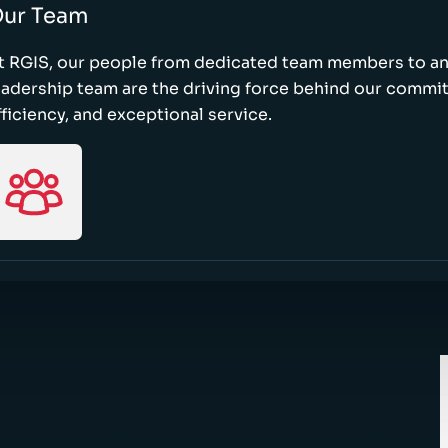
ur Team
t RGIS, our people from dedicated team members to a
eadership team are the driving force behind our commi
fficiency, and exceptional service.