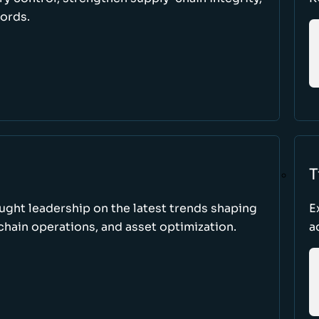
cords.
T
ught leadership on the latest trends shaping
E
hain operations, and asset optimization.
a