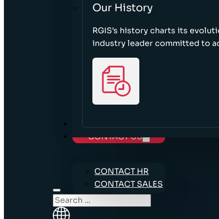
Our History
RGIS’s history charts its evolut
industry leader committed to acc
CAREERS
CONTACT US
CONTACT HR
CONTACT SALES
Search