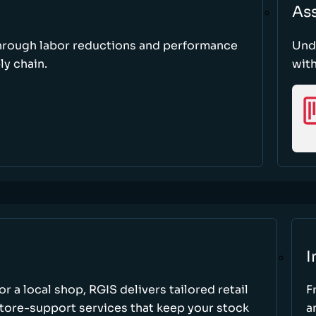
As
through labor reductions and performance
Und
y chain.
with
I
r a local shop, RGIS delivers tailored retail
F
store-support services that keep your stock
a