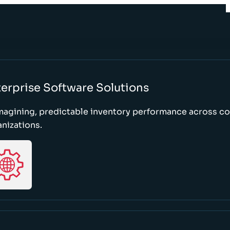
erprise Software Solutions
magining, predictable inventory performance across c
nizations.