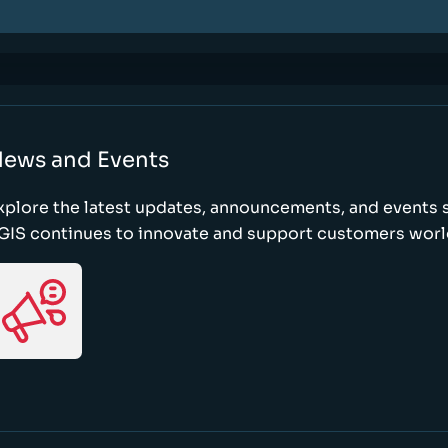
ews and Events
xplore the latest updates, announcements, and event
GIS continues to innovate and support customers wor