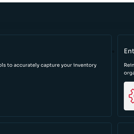
Ent
ls to accurately capture your inventory
Rei
orga