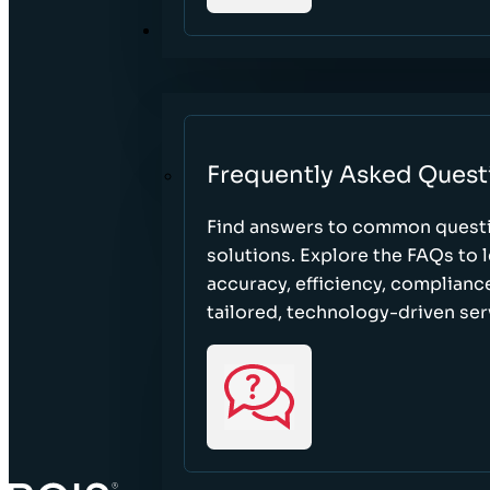
RESOURCES
Frequently Asked Quest
Find answers to common questi
solutions. Explore the FAQs to
accuracy, efficiency, complian
tailored, technology-driven ser