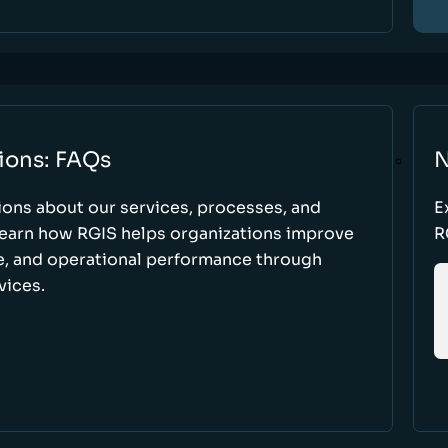
ions: FAQs
N
ons about our services, processes, and
E
 learn how RGIS helps organizations improve
R
ce, and operational performance through
vices.