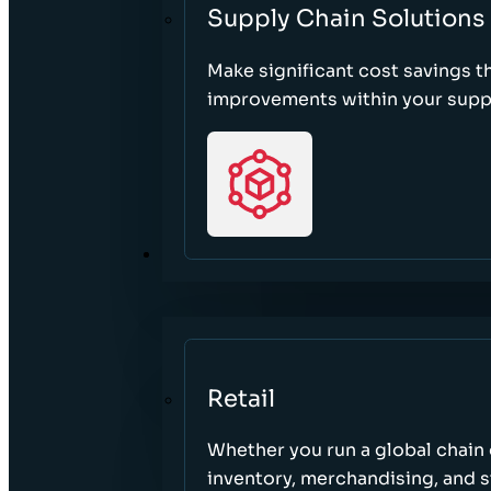
Supply Chain Solutions
Make significant cost savings 
improvements within your suppl
SECTORS
Retail
Whether you run a global chain o
inventory, merchandising, and 