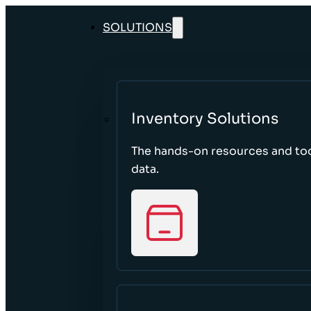
SOLUTIONS
Inventory Solutions
The hands-on resources and too
data.