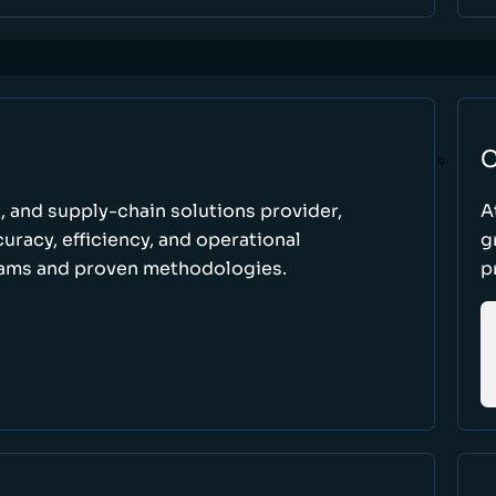
C
t, and supply-chain solutions provider,
A
racy, efficiency, and operational
g
ams and proven methodologies.
p