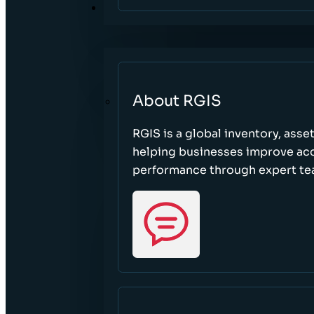
ABOUT
About RGIS
RGIS is a global inventory, asse
helping businesses improve accu
performance through expert te