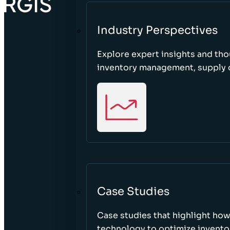
Industry Perspectives
Explore expert insights and tho
inventory management, supply c
Case Studies
Case studies that highlight ho
technology to optimize inventor