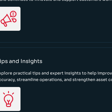
ips and Insights
xplore practical tips and expert insights to help impro
ccuracy, streamline operations, and strengthen asset c