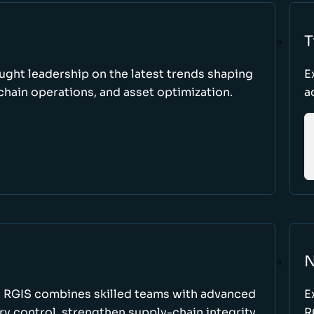
T
ught leadership on the latest trends shaping
E
hain operations, and asset optimization.
a
N
w RGIS combines skilled teams with advanced
E
y control, strengthen supply-chain integrity,
R