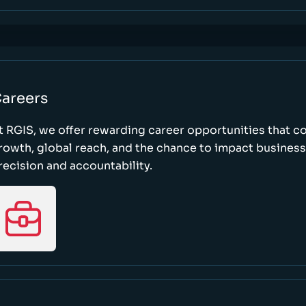
areers
t RGIS, we offer rewarding career opportunities that 
rowth, global reach, and the chance to impact busines
recision and accountability.