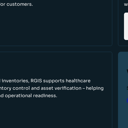
for customers.
w
 inventories, RGIS supports healthcare
tory control and asset verification – helping
d operational readiness.