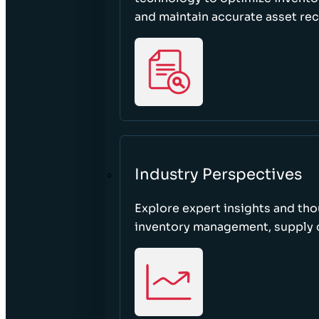
and maintain accurate asset re
Industry Perspectives
Explore expert insights and tho
inventory management, supply c