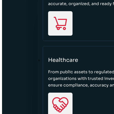
accurate, organized, and ready 
Healthcare
From public assets to regulated
organizations with trusted inven
ensure compliance, accuracy an