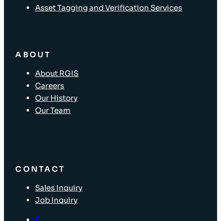
Asset Tagging and Verification Services
ABOUT
About RGIS
Careers
Our History
Our Team
CONTACT
Sales Inquiry
Job Inquiry