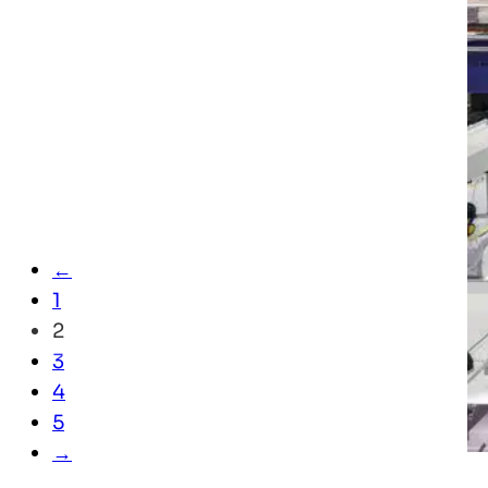
←
1
2
3
4
5
→