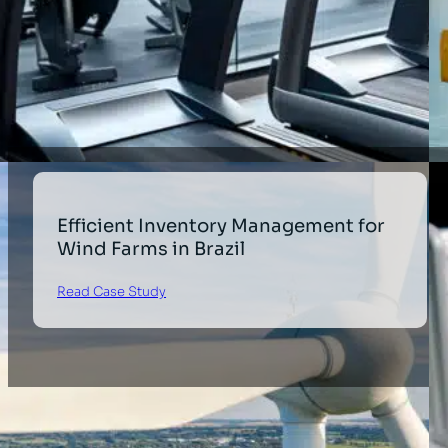
Efficient Inventory Management for
Wind Farms in Brazil
Read Case Study