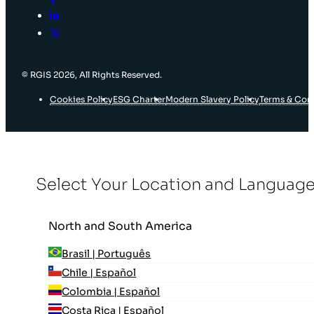
© RGIS 2026, All Rights Reserved.
Cookies Policy
ESG Charter
Modern Slavery Policy
Terms & Con
Select Your Location and Languag
North and South America
Brasil | Português
Chile | Español
Colombia | Español
Costa Rica | Español