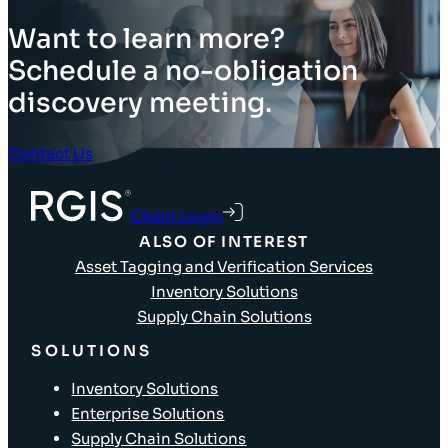
Want to learn more?
Schedule a no-obligation
discovery meeting.
Contact Us
Client Login
ALSO OF INTEREST
Asset Tagging and Verification Services
Inventory Solutions
Supply Chain Solutions
SOLUTIONS
Inventory Solutions
Enterprise Solutions
Supply Chain Solutions