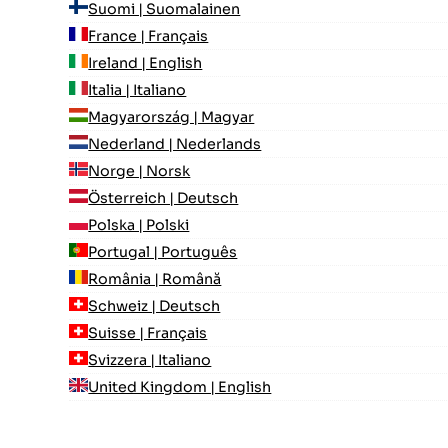
Suomi | Suomalainen
France | Français
Ireland | English
Italia | Italiano
Magyarország | Magyar
Nederland | Nederlands
Norge | Norsk
Österreich | Deutsch
Polska | Polski
Portugal | Português
România | Română
Schweiz | Deutsch
Suisse | Français
Svizzera | Italiano
United Kingdom | English