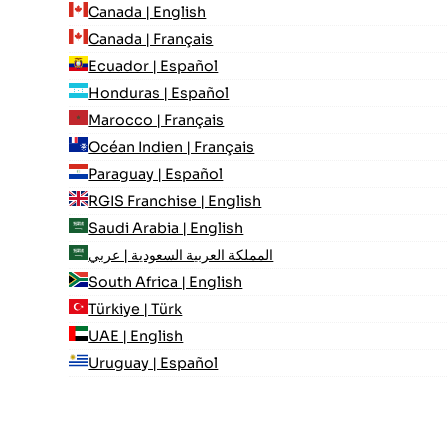
Canada | English
Canada | Français
Ecuador | Español
Honduras | Español
Marocco | Français
Océan Indien | Français
Paraguay | Español
RGIS Franchise | English
Saudi Arabia | English
المملكة العربية السعودية | عربي
South Africa | English
Türkiye | Türk
UAE | English
Uruguay | Español