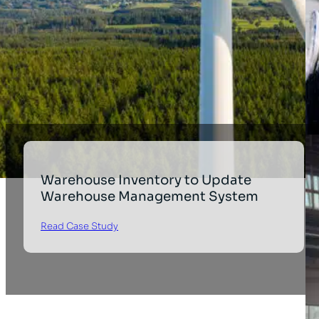
Warehouse Inventory to Update
Warehouse Management System
Read Case Study