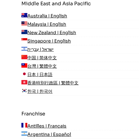
Middle East and Asia Pacific
Australia | English
Malaysia | English
New Zealand | English
Singapore | English
ישראל | עִברִית
中国 | 简体中文
台灣 | 繁體中文
日本 | 日本語
香港特別行政區 | 繁體中文
한국 | 한국어
Franchise
Antilles | Français
Argentina | Español