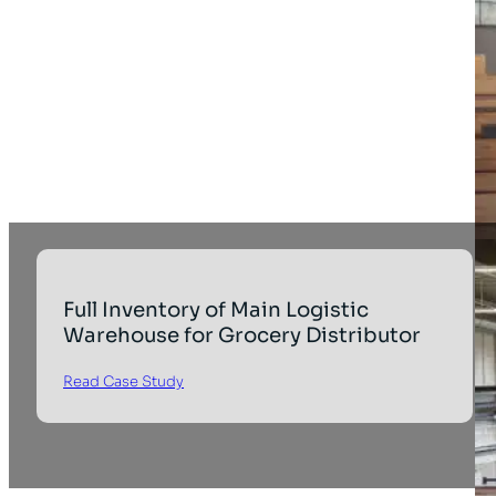
Full Inventory of Main Logistic
Warehouse for Grocery Distributor
Read Case Study