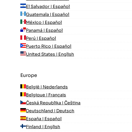
El Salvador | Español
Guatemala | Español
México | Español
Panamá | Español
Perú | Español
Puerto Rico | Español
United States | English
Europe
België | Nederlands
Belgique | Français
Česká Republika | Čeština
Deutschland | Deutsch
España | Español
Finland | English