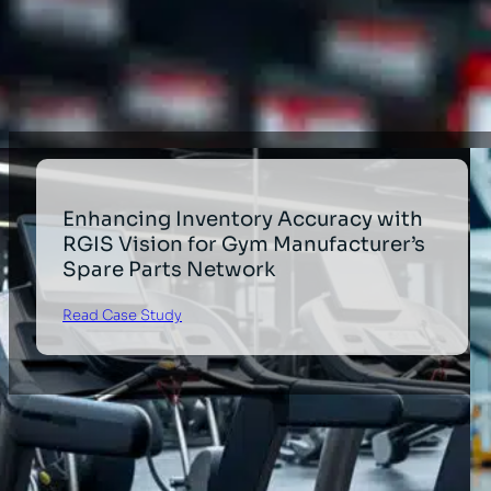
Industrial
Healthcare
Enhancing Inventory Accuracy with
RGIS Vision for Gym Manufacturer’s
Spare Parts Network
Read Case Study