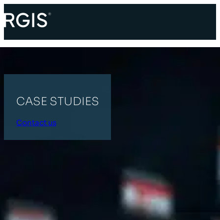
CASE STUDIES
Contact us
HOME
INDUSTRIAL
All Categories
Supply Chain
Retail