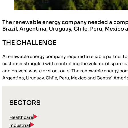
The renewable energy company needed a comprehe
Brazil, Argentina, Uruguay, Chile, Peru, Mexico
THE CHALLENGE
A renewable energy company required a reliable partner to
customer struggled with controlling the volume of spare part
and prevent waste or stockouts. The renewable energy comp
Argentina, Uruguay, Chile, Peru, Mexico and Central Ameri
SECTORS
Healthcare
Industrial