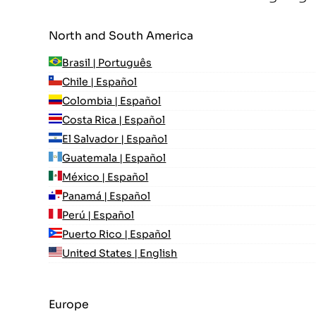
North and South America
Brasil | Português
Chile | Español
Colombia | Español
Costa Rica | Español
El Salvador | Español
Guatemala | Español
México | Español
Panamá | Español
Perú | Español
Puerto Rico | Español
United States | English
Europe