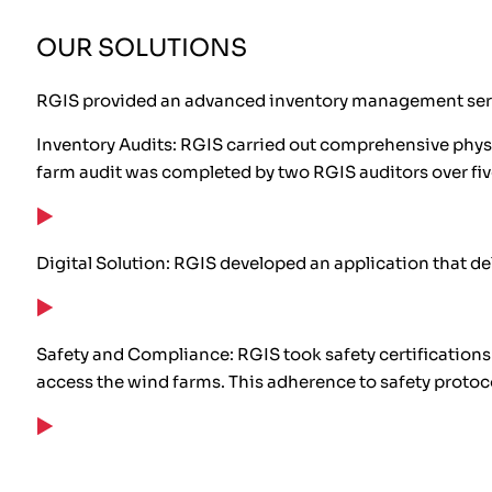
OUR SOLUTIONS
RGIS provided an advanced inventory management servi
Inventory Audits: RGIS carried out comprehensive physi
farm audit was completed by two RGIS auditors over fi
Digital Solution: RGIS developed an application that deli
Safety and Compliance: RGIS took safety certifications
access the wind farms. This adherence to safety proto