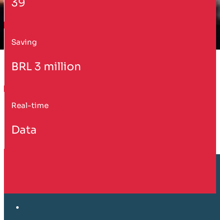
39
Saving
BRL 3 million
Real-time
Data
Customer