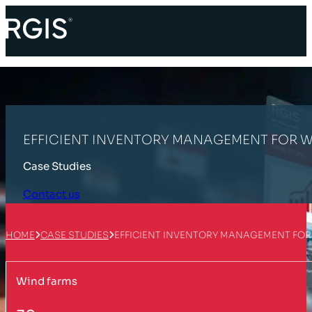
EFFICIENT INVENTORY MANAGEMENT FOR WI
Case Studies
Contact us
HOME
CASE STUDIES
EFFICIENT INVENTORY MANAGEMENT FOR 
Wind farms