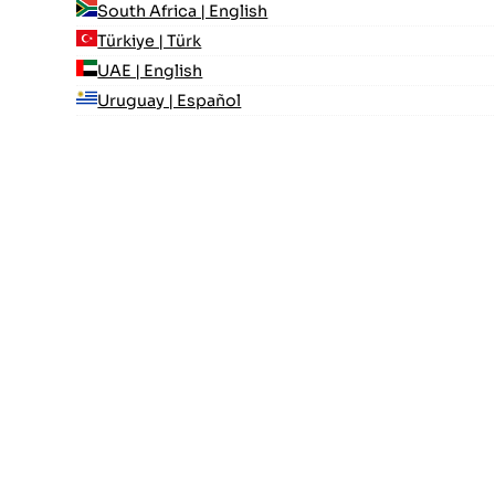
South Africa | English
Türkiye | Türk
UAE | English
Uruguay | Español