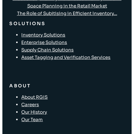
Space Planning in the Retail Market
The Role of Subitising in Efficient Inventory...
SOLUTIONS
Inventory Solutions
Enterprise Solutions
Supply Chain Solutions
Asset Tagging and Verification Services
ABOUT
About RGIS
Careers
Our History
Our Team