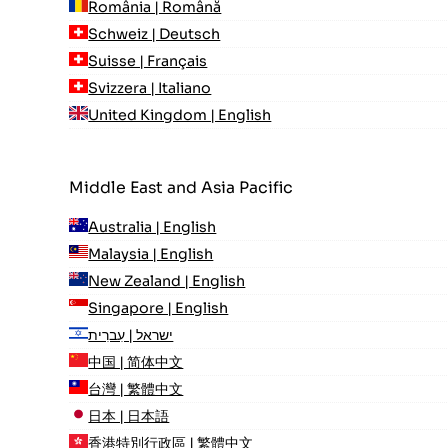
România | Română
Schweiz | Deutsch
Suisse | Français
Svizzera | Italiano
United Kingdom | English
Middle East and Asia Pacific
Australia | English
Malaysia | English
New Zealand | English
Singapore | English
ישראל | עִברִית
中国 | 简体中文
台灣 | 繁體中文
日本 | 日本語
香港特別行政區 | 繁體中文