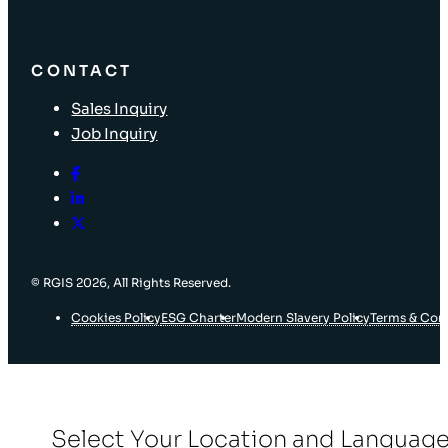
CONTACT
Sales Inquiry
Job Inquiry
© RGIS 2026, All Rights Reserved.
Cookies Policy
ESG Charter
Modern Slavery Policy
Terms & Con
Select Your Location and Languag