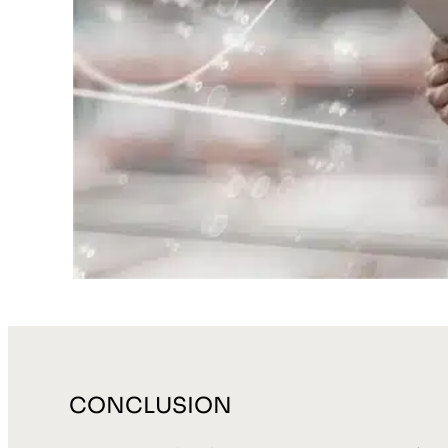
CONCLUSION