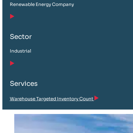
Renewable Energy Company
Sector
Industrial
Services
Warehouse Targeted Inventory Count