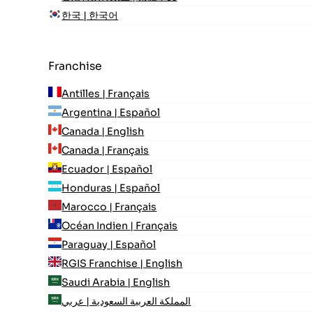
한국 | 한국어
Franchise
Antilles | Français
Argentina | Español
Canada | English
Canada | Français
Ecuador | Español
Honduras | Español
Marocco | Français
Océan Indien | Français
Paraguay | Español
RGIS Franchise | English
Saudi Arabia | English
المملكة العربية السعودية | عربي