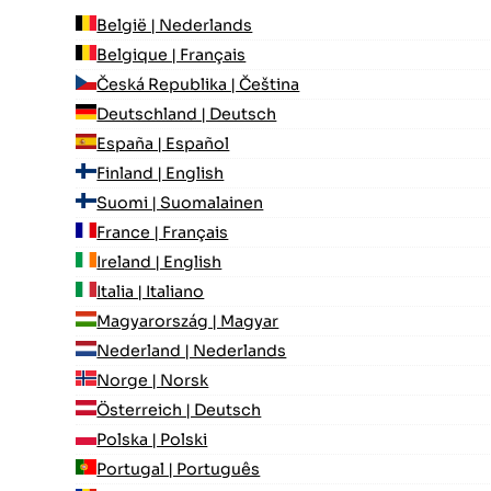
België | Nederlands
Belgique | Français
Česká Republika | Čeština
Deutschland | Deutsch
España | Español
Finland | English
Suomi | Suomalainen
France | Français
Ireland | English
Italia | Italiano
Magyarország | Magyar
Nederland | Nederlands
Norge | Norsk
Österreich | Deutsch
Polska | Polski
Portugal | Português