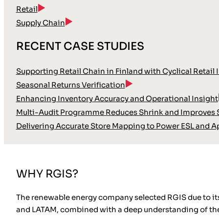
Retail
Supply Chain
RECENT CASE STUDIES
Supporting Retail Chain in Finland with Cyclical Retail 
Seasonal Returns Verification
Enhancing Inventory Accuracy and Operational Insight
Multi-Audit Programme Reduces Shrink and Improves S
Delivering Accurate Store Mapping to Power ESL and A
WHY RGIS?
The renewable energy company selected RGIS due to its v
and LATAM, combined with a deep understanding of the s