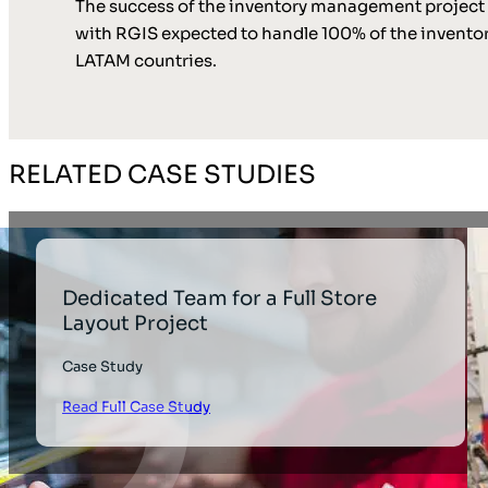
The success of the inventory management project ha
with RGIS expected to handle 100% of the inventory
LATAM countries.
RELATED CASE STUDIES
Dedicated Team for a Full Store
Layout Project
Case Study
Read Full Case Study