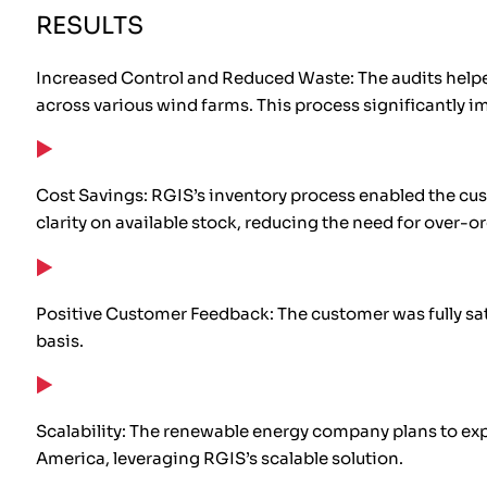
RESULTS
Increased Control and Reduced Waste: The audits helped
across various wind farms. This process significantly i
Cost Savings: RGIS’s inventory process enabled the cus
clarity on available stock, reducing the need for over-o
Positive Customer Feedback: The customer was fully sat
basis.
Scalability: The renewable energy company plans to exp
America, leveraging RGIS’s scalable solution.