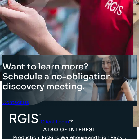
Want to learn more?
Schedule a no-obligation
discovery meeting.
Contact Us
Client Login
ALSO OF INTEREST
Production, Picking Warehouse and High Rack...