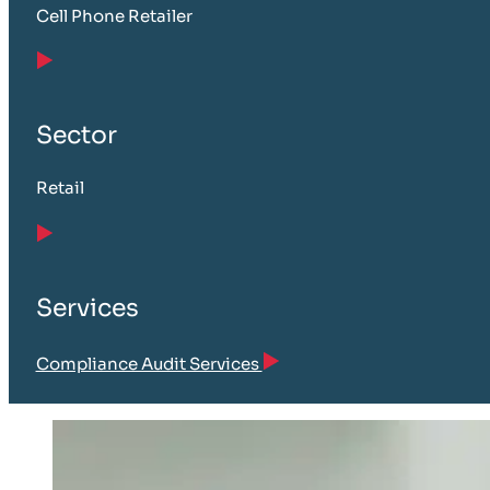
Cell Phone Retailer
Sector
Retail
Services
Compliance Audit Services