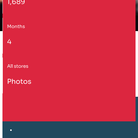
1,689
Months
4
All stores
Photos
Customer