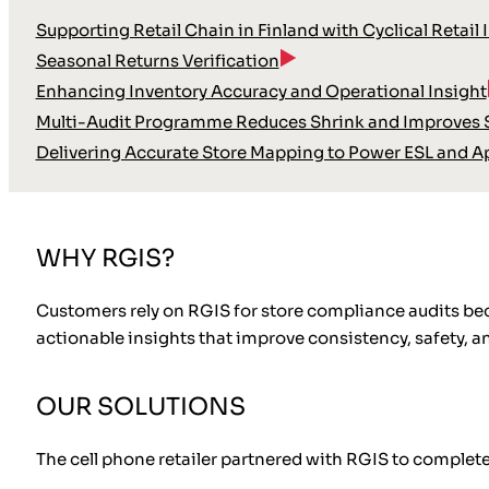
Supporting Retail Chain in Finland with Cyclical Retail 
Seasonal Returns Verification
Enhancing Inventory Accuracy and Operational Insight
Multi-Audit Programme Reduces Shrink and Improves S
Delivering Accurate Store Mapping to Power ESL and A
WHY RGIS?
Customers rely on RGIS for store compliance audits bec
actionable insights that improve consistency, safety, a
OUR SOLUTIONS
The cell phone retailer partnered with RGIS to complet