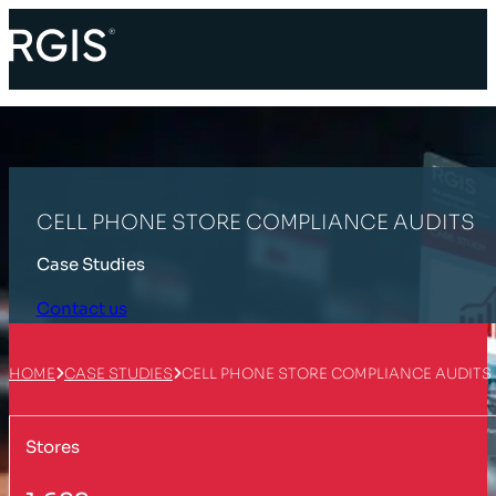
CELL PHONE STORE COMPLIANCE AUDITS
Case Studies
Contact us
HOME
CASE STUDIES
CELL PHONE STORE COMPLIANCE AUDITS
Stores