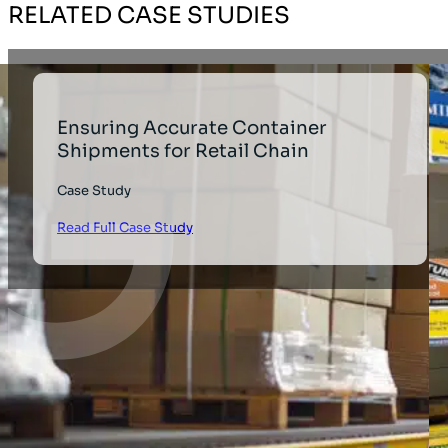
RELATED CASE STUDIES
Ensuring Accurate Container
Shipments for Retail Chain
Case Study
Read Full Case Study