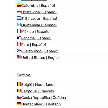
Colombia | Español
Costa Rica | Español
El Salvador | Español
Guatemala | Español
México | Español
Panamá | Español
Perú | Español
Puerto Rico | Español
United States | English
Europe
België | Nederlands
Belgique | Français
Česká Republika | Čeština
Deutschland | Deutsch