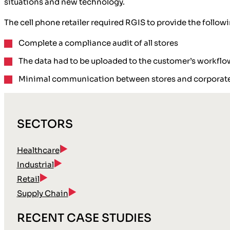
situations and new technology.
The cell phone retailer required RGIS to provide the followi
Complete a compliance audit of all stores
The data had to be uploaded to the customer’s workf
Minimal communication between stores and corporate
SECTORS
Healthcare
Industrial
Retail
Supply Chain
RECENT CASE STUDIES