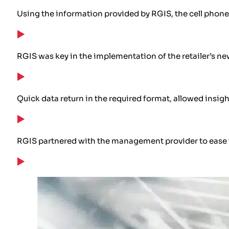
Using the information provided by RGIS, the cell phone 
RGIS was key in the implementation of the retailer’s 
Quick data return in the required format, allowed insig
RGIS partnered with the management provider to ease the