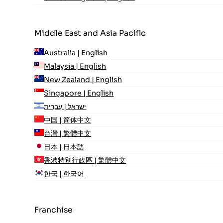
Middle East and Asia Pacific
Australia | English
Malaysia | English
New Zealand | English
Singapore | English
ישראל | עִברִית
中国 | 简体中文
台灣 | 繁體中文
日本 | 日本語
香港特別行政區 | 繁體中文
한국 | 한국어
Franchise