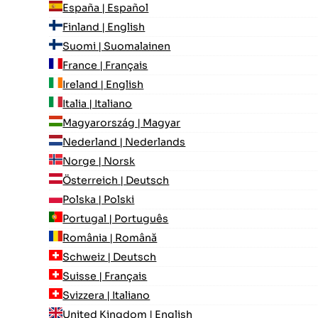
España | Español
Finland | English
Suomi | Suomalainen
France | Français
Ireland | English
Italia | Italiano
Magyarország | Magyar
Nederland | Nederlands
Norge | Norsk
Österreich | Deutsch
Polska | Polski
Portugal | Português
România | Română
Schweiz | Deutsch
Suisse | Français
Svizzera | Italiano
United Kingdom | English