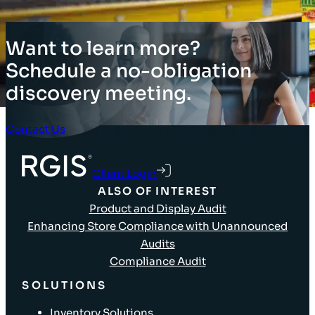
Want to learn more?
Schedule a no-obligation
discovery meeting.
Contact Us
Client Login
ALSO OF INTEREST
Product and Display Audit
Enhancing Store Compliance with Unannounced
Audits
Compliance Audit
SOLUTIONS
Inventory Solutions