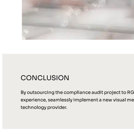
CONCLUSION
By outsourcing the compliance audit project to RGI
experience, seamlessly implement a new visual me
technology provider.