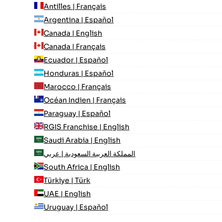
Antilles | Français
Argentina | Español
Canada | English
Canada | Français
Ecuador | Español
Honduras | Español
Marocco | Français
Océan Indien | Français
Paraguay | Español
RGIS Franchise | English
Saudi Arabia | English
المملكة العربية السعودية | عربي
South Africa | English
Türkiye | Türk
UAE | English
Uruguay | Español