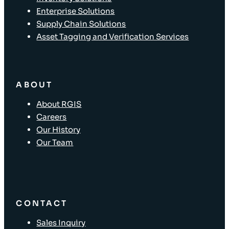
Enterprise Solutions
Supply Chain Solutions
Asset Tagging and Verification Services
ABOUT
About RGIS
Careers
Our History
Our Team
CONTACT
Sales Inquiry