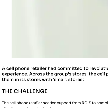
A cell phone retailer had committed to revoluti
experience. Across the group’s stores, the cel
them in its stores with ‘smart stores’.
THE CHALLENGE
The cell phone retailer needed support from RGIS to comple