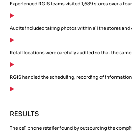
Experienced RGIS teams visited 1,689 stores over a fo
Audits included taking photos within all the stores a
Retail locations were carefully audited so that the sam
RGIS handled the scheduling, recording of information, 
RESULTS
The cell phone retailer found by outsourcing the compli