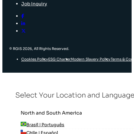
Job Inquiry
© RGIS 2026, All Rights Reserved.
Cookies Policy
ESG Charter
Modern Slavery Policy
Terms & Con
Select Your Location and Languag
North and South America
Brasil | Português
Chile | Español