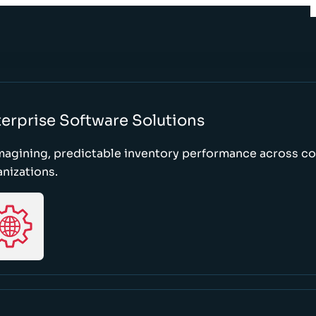
erprise Software Solutions
magining, predictable inventory performance across c
nizations.