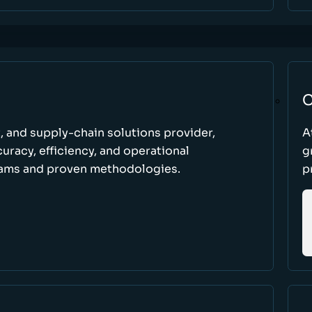
C
t, and supply-chain solutions provider,
A
racy, efficiency, and operational
g
ams and proven methodologies.
p