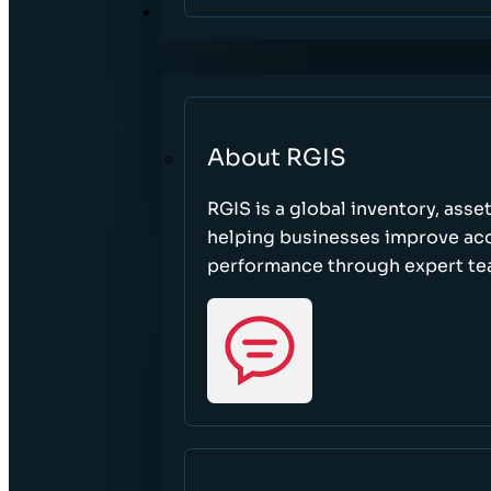
ABOUT
About RGIS
RGIS is a global inventory, asse
helping businesses improve accu
performance through expert te