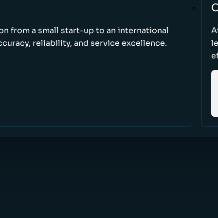
O
ion from a small start-up to an international
A
uracy, reliability, and service excellence.
l
e