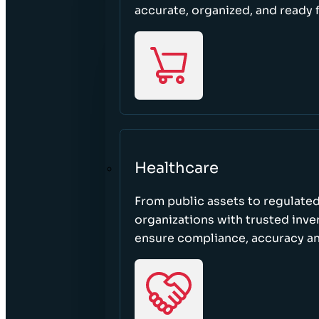
accurate, organized, and ready 
Healthcare
From public assets to regulated
organizations with trusted inven
ensure compliance, accuracy an