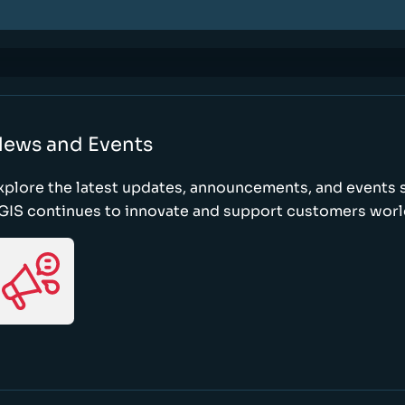
ews and Events
xplore the latest updates, announcements, and event
GIS continues to innovate and support customers wor