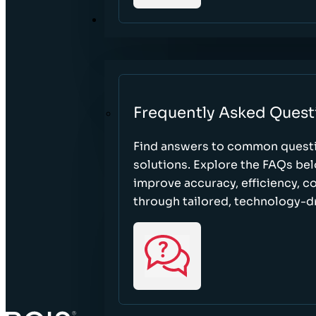
RESOURCES
Frequently Asked Quest
Find answers to common questi
solutions. Explore the FAQs be
improve accuracy, efficiency, 
through tailored, technology-dr