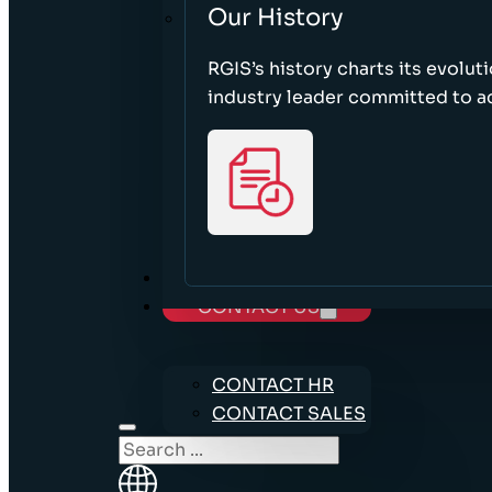
Our History
RGIS’s history charts its evolut
industry leader committed to acc
CAREERS
CONTACT US
CONTACT HR
CONTACT SALES
Search