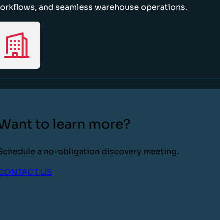
orkflows, and seamless warehouse operations.
Want to learn more?
Schedule a no-obligation discovery meeting.
CONTACT US