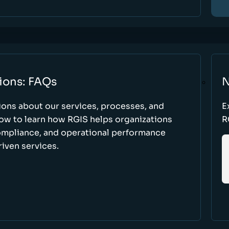
ions: FAQs
N
ons about our services, processes, and
E
low to learn how RGIS helps organizations
R
compliance, and operational performance
iven services.