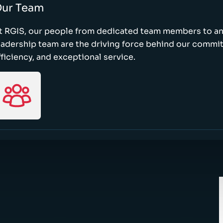
ur Team
t RGIS, our people from dedicated team members to a
eadership team are the driving force behind our commi
fficiency, and exceptional service.