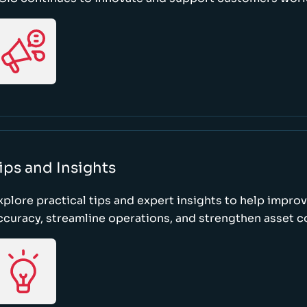
ips and Insights
xplore practical tips and expert insights to help impro
ccuracy, streamline operations, and strengthen asset c