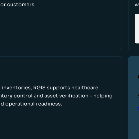
for customers.
w
 inventories, RGIS supports healthcare
tory control and asset verification – helping
d operational readiness.