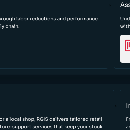
As
through labor reductions and performance
Und
y chain.
with
I
r a local shop, RGIS delivers tailored retail
F
store-support services that keep your stock
a