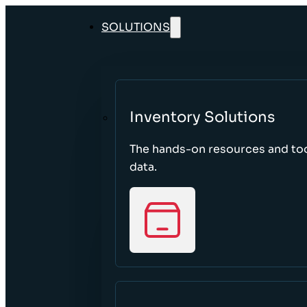
SOLUTIONS
Inventory Solutions
The hands-on resources and too
data.