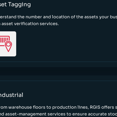
set Tagging
erstand the number and location of the assets your bu
 asset verification services.
ndustrial
rom warehouse floors to production lines, RGIS offers 
nd asset-management services to ensure accurate stock