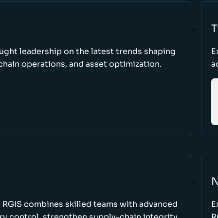
T
ught leadership on the latest trends shaping
E
hain operations, and asset optimization.
a
N
w RGIS combines skilled teams with advanced
E
y control, strengthen supply-chain integrity,
R