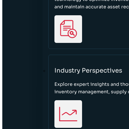
and maintain accurate asset re
Industry Perspectives
Explore expert insights and tho
inventory management, supply c