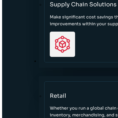
Supply Chain Solutions
Make significant cost savings 
improvements within your suppl
SECTORS
Retail
Whether you run a global chain o
inventory, merchandising, and 