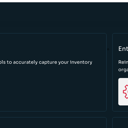
Ent
ls to accurately capture your inventory
Rei
orga