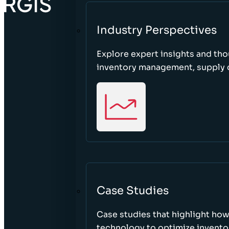
Industry Perspectives
Explore expert insights and tho
inventory management, supply c
Case Studies
Case studies that highlight ho
technology to optimize inventor