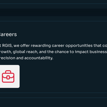
areers
t RGIS, we offer rewarding career opportunities that 
rowth, global reach, and the chance to impact busines
recision and accountability.