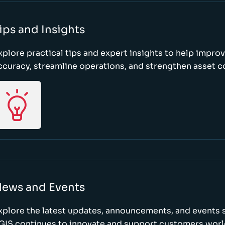
ips and Insights
xplore practical tips and expert insights to help impro
ccuracy, streamline operations, and strengthen asset c
ews and Events
xplore the latest updates, announcements, and event
GIS continues to innovate and support customers wor