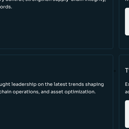
cords.
T
ught leadership on the latest trends shaping
E
hain operations, and asset optimization.
a