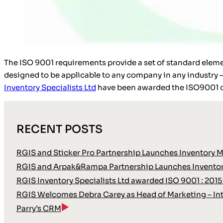
The ISO 9001 requirements provide a set of standard elem
designed to be applicable to any company in any industry 
Inventory Specialists Ltd
have been awarded the ISO9001 ce
RECENT POSTS
RGIS and Sticker Pro Partnership Launches Inventory 
RGIS and Arpak&Rampa Partnership Launches Inventor
RGIS Inventory Specialists Ltd awarded ISO 9001 : 2015
RGIS Welcomes Debra Carey as Head of Marketing – Int
Parry’s CRM