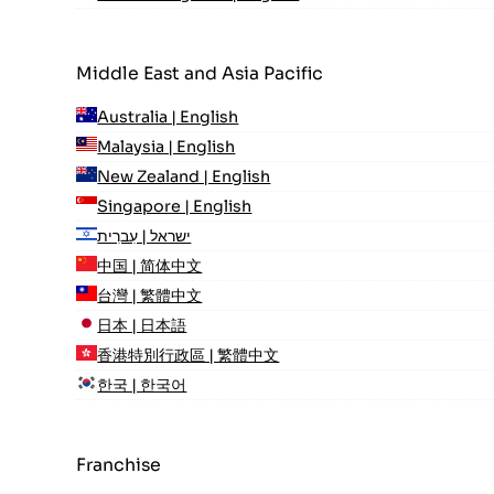
Middle East and Asia Pacific
Australia | English
Malaysia | English
New Zealand | English
Singapore | English
ישראל | עִברִית
中国 | 简体中文
台灣 | 繁體中文
日本 | 日本語
香港特別行政區 | 繁體中文
한국 | 한국어
Franchise