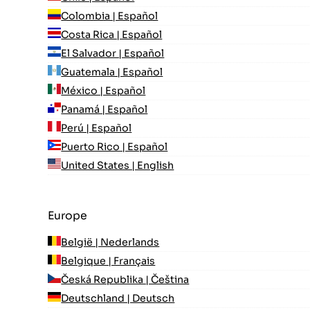
Colombia | Español
Costa Rica | Español
El Salvador | Español
Guatemala | Español
México | Español
Panamá | Español
Perú | Español
Puerto Rico | Español
United States | English
Europe
België | Nederlands
Belgique | Français
Česká Republika | Čeština
Deutschland | Deutsch