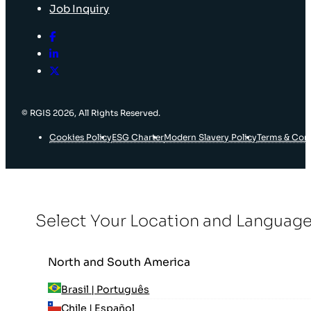
Job Inquiry
© RGIS 2026, All Rights Reserved.
Cookies Policy
ESG Charter
Modern Slavery Policy
Terms & Con
Select Your Location and Languag
North and South America
Brasil | Português
Chile | Español