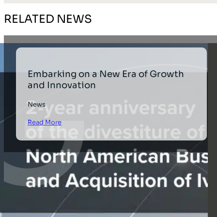
RELATED NEWS
Embarking on a New Era of Growth
and Innovation
News
Read More