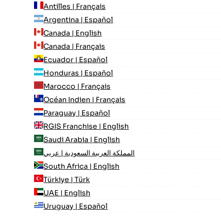
Antilles | Français
Argentina | Español
Canada | English
Canada | Français
Ecuador | Español
Honduras | Español
Marocco | Français
Océan Indien | Français
Paraguay | Español
RGIS Franchise | English
Saudi Arabia | English
المملكة العربية السعودية | عربي
South Africa | English
Türkiye | Türk
UAE | English
Uruguay | Español