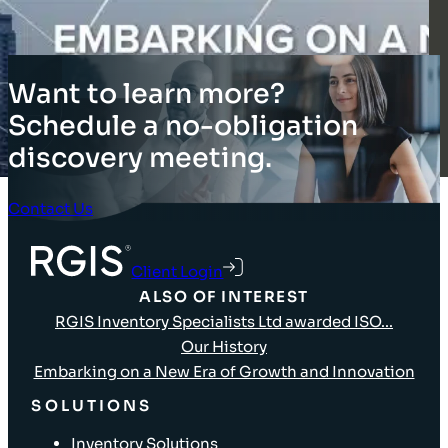
Want to learn more?
Schedule a no-obligation
discovery meeting.
Contact Us
Client Login
ALSO OF INTEREST
RGIS Inventory Specialists Ltd awarded ISO...
Our History
Embarking on a New Era of Growth and Innovation
SOLUTIONS
Inventory Solutions