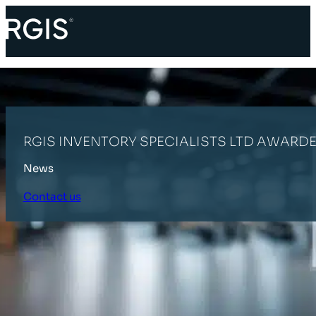
RGIS INVENTORY SPECIALISTS LTD AWARDE
News
Contact us
HOME
LATEST NEWS
RGIS INVENTORY SPECIALISTS LTD AWARDE