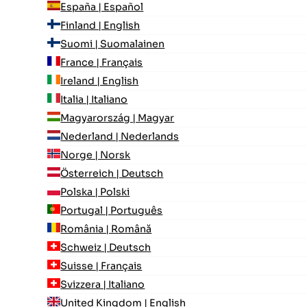
España | Español
Finland | English
Suomi | Suomalainen
France | Français
Ireland | English
Italia | Italiano
Magyarország | Magyar
Nederland | Nederlands
Norge | Norsk
Österreich | Deutsch
Polska | Polski
Portugal | Português
România | Română
Schweiz | Deutsch
Suisse | Français
Svizzera | Italiano
United Kingdom | English