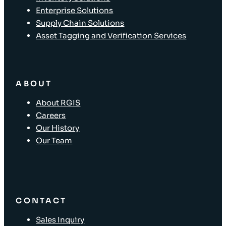
Enterprise Solutions
Supply Chain Solutions
Asset Tagging and Verification Services
ABOUT
About RGIS
Careers
Our History
Our Team
CONTACT
Sales Inquiry