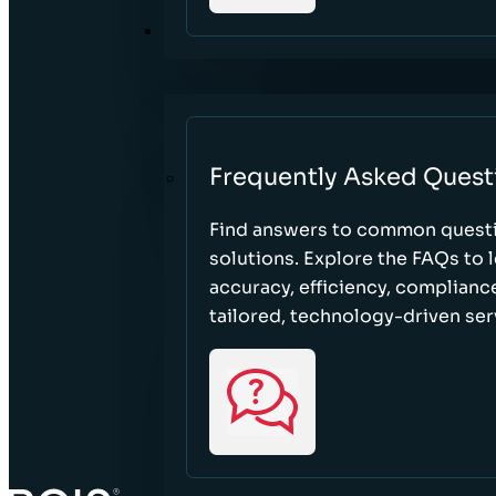
RESOURCES
Frequently Asked Quest
Find answers to common questi
solutions. Explore the FAQs to
accuracy, efficiency, complian
tailored, technology-driven ser