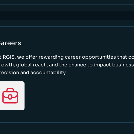
areers
t RGIS, we offer rewarding career opportunities that 
rowth, global reach, and the chance to impact busines
recision and accountability.