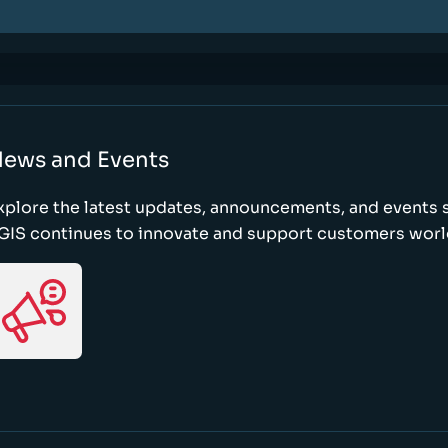
ews and Events
xplore the latest updates, announcements, and event
GIS continues to innovate and support customers wor