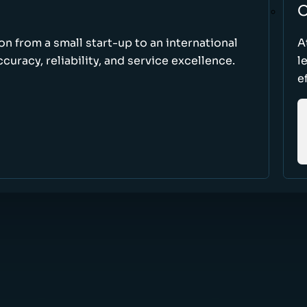
O
ion from a small start-up to an international
A
uracy, reliability, and service excellence.
l
e