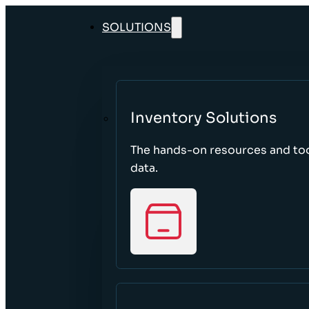
SOLUTIONS
Inventory Solutions
The hands-on resources and too
data.