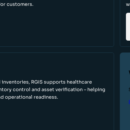
for customers.
w
 inventories, RGIS supports healthcare
tory control and asset verification – helping
d operational readiness.