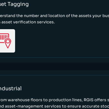
set Tagging
erstand the number and location of the assets your bu
 asset verification services.
ndustrial
rom warehouse floors to production lines, RGIS offers 
nd asset-management services to ensure accurate stock