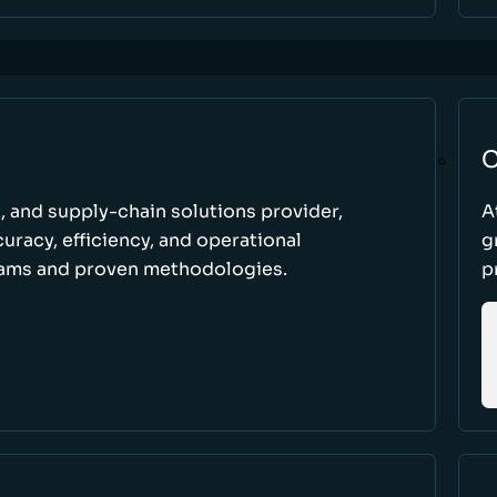
C
t, and supply-chain solutions provider,
A
racy, efficiency, and operational
g
ams and proven methodologies.
p