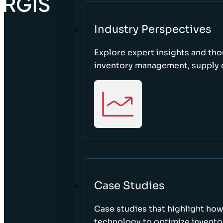
Industry Perspectives
Explore expert insights and tho
inventory management, supply c
Case Studies
Case studies that highlight ho
technology to optimize inventor