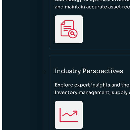
and maintain accurate asset re
Industry Perspectives
Explore expert insights and tho
inventory management, supply c