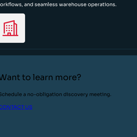
orkflows, and seamless warehouse operations.
Want to learn more?
Schedule a no-obligation discovery meeting.
CONTACT US