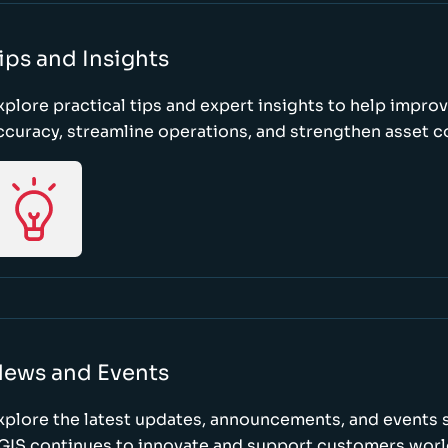
ips and Insights
xplore practical tips and expert insights to help impro
ccuracy, streamline operations, and strengthen asset c
ews and Events
xplore the latest updates, announcements, and event
GIS continues to innovate and support customers wor