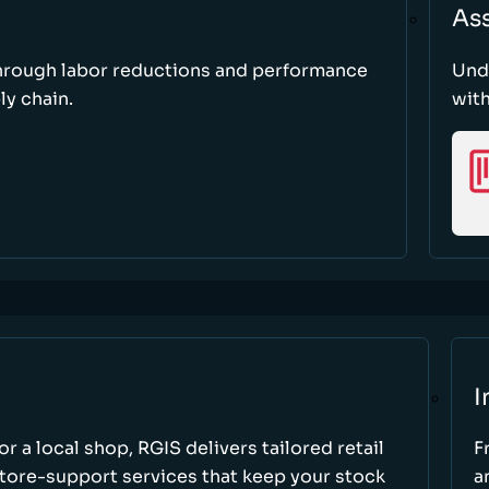
As
through labor reductions and performance
Und
y chain.
with
I
r a local shop, RGIS delivers tailored retail
F
store-support services that keep your stock
a