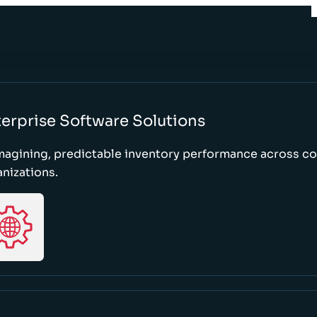
erprise Software Solutions
magining, predictable inventory performance across c
nizations.