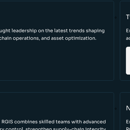
T
ught leadership on the latest trends shaping
E
hain operations, and asset optimization.
a
N
w RGIS combines skilled teams with advanced
E
y control, strengthen supply-chain integrity,
R