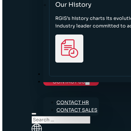
Our History
RGIS’s history charts its evolut
industry leader committed to acc
CAREERS
CONTACT US
CONTACT HR
CONTACT SALES
Search