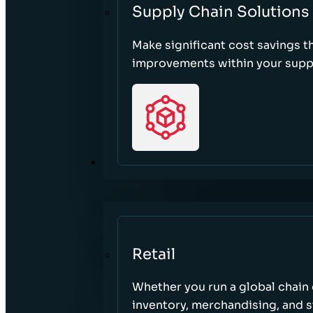
Supply Chain Solutions
Make significant cost savings 
improvements within your suppl
SECTORS
Retail
Whether you run a global chain o
inventory, merchandising, and 