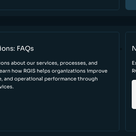
ions: FAQs
N
ons about our services, processes, and
E
 learn how RGIS helps organizations improve
R
ce, and operational performance through
vices.