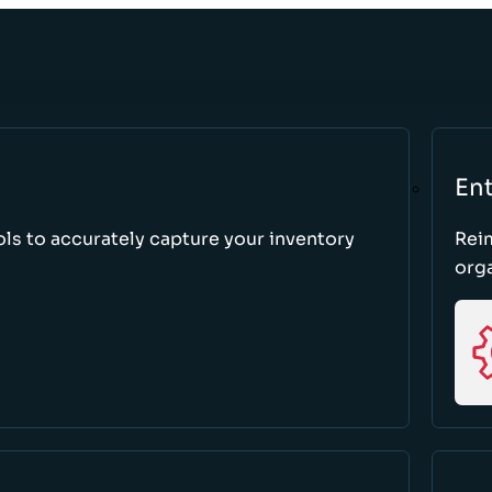
Ent
ls to accurately capture your inventory
Rei
orga