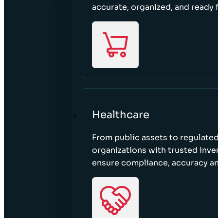
accurate, organized, and ready 
Healthcare
From public assets to regulated
organizations with trusted inven
ensure compliance, accuracy an