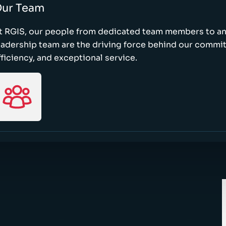
ur Team
t RGIS, our people from dedicated team members to a
eadership team are the driving force behind our commi
fficiency, and exceptional service.