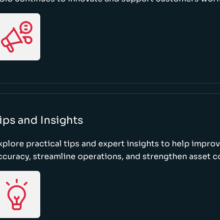
ips and Insights
xplore practical tips and expert insights to help impro
ccuracy, streamline operations, and strengthen asset c