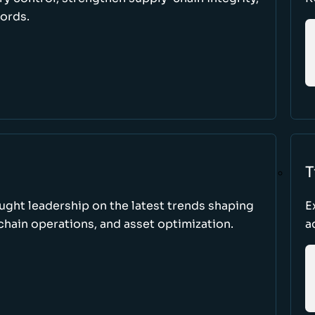
cords.
T
ught leadership on the latest trends shaping
E
hain operations, and asset optimization.
a