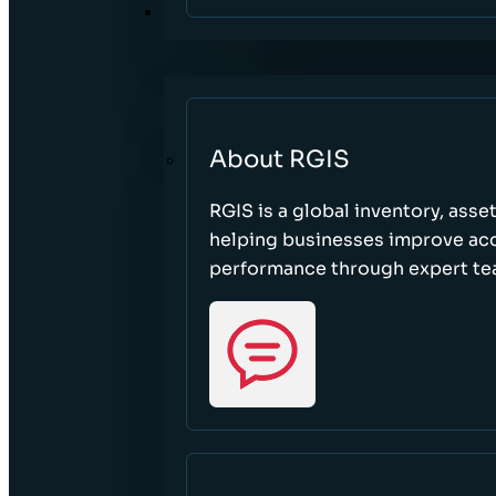
ABOUT
About RGIS
RGIS is a global inventory, asse
helping businesses improve accu
performance through expert te