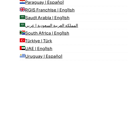
Paraguay | Español
RGIS Franchise | English
Saudi Arabia | English
المملكة العربية السعودية | عربي
South Africa | English
Türkiye | Türk
UAE | English
Uruguay | Español