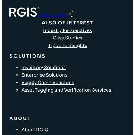
Client Login
ALSO OF INTEREST
Industry Perspectives
Case Studies
Tips and Insights
SOLUTIONS
Inventory Solutions
Enterprise Solutions
Supply Chain Solutions
Asset Tagging and Verification Services
ABOUT
About RGIS