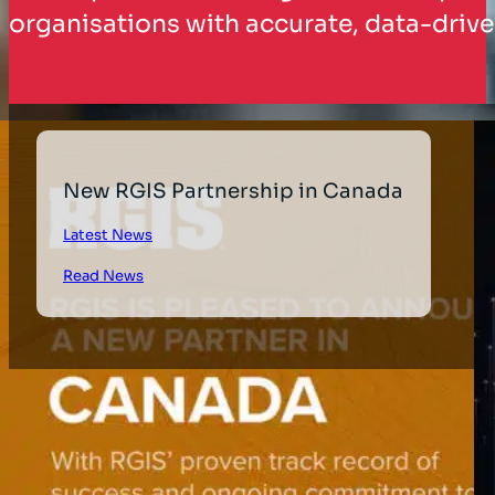
organisations with accurate, data-drive
New RGIS Partnership in Canada
Latest News
Read News