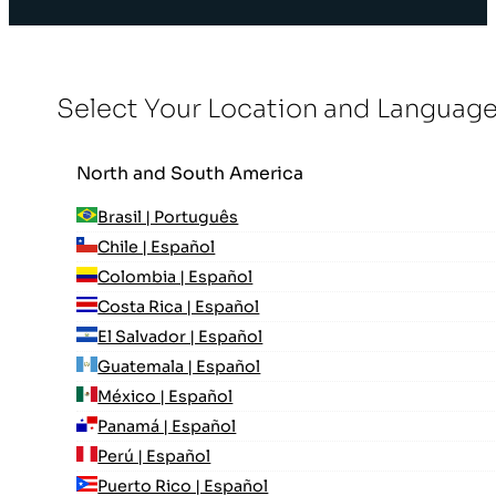
Select Your Location and Languag
North and South America
Brasil | Português
Chile | Español
Colombia | Español
Costa Rica | Español
El Salvador | Español
Guatemala | Español
México | Español
Panamá | Español
Perú | Español
Puerto Rico | Español