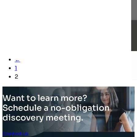
←
1
2
Want to learn more?
Schedule a no-obligation
discovery meeting.
Contact Us