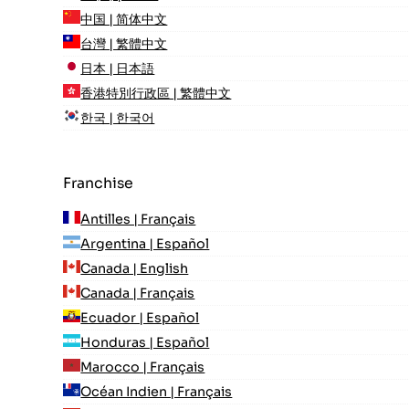
中国 | 简体中文
台灣 | 繁體中文
日本 | 日本語
香港特別行政區 | 繁體中文
한국 | 한국어
Franchise
Antilles | Français
Argentina | Español
Canada | English
Canada | Français
Ecuador | Español
Honduras | Español
Marocco | Français
Océan Indien | Français