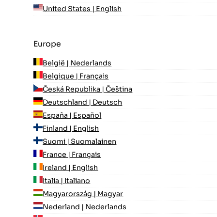
United States | English
Europe
België | Nederlands
Belgique | Français
Česká Republika | Čeština
Deutschland | Deutsch
España | Español
Finland | English
Suomi | Suomalainen
France | Français
Ireland | English
Italia | Italiano
Magyarország | Magyar
Nederland | Nederlands