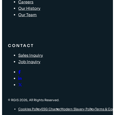
Careers
Our History
Our Team
CONTACT
Sales Inquiry
Job Inquiry
© RGIS 2026, All Rights Reserved.
Cookies Policy
ESG Charter
Modern Slavery Policy
Terms & Con