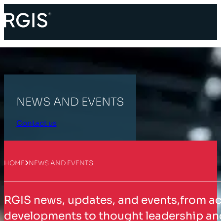
NEWS AND EVENTS
Contact us
HOME
NEWS AND EVENTS
RGIS news, updates, and events,from a
developments to thought leadership and