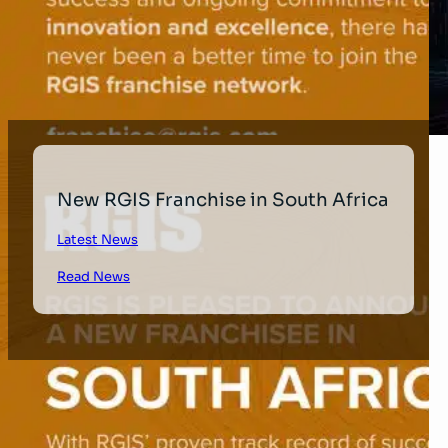
New RGIS Franchise in South Africa
Latest News
Read News