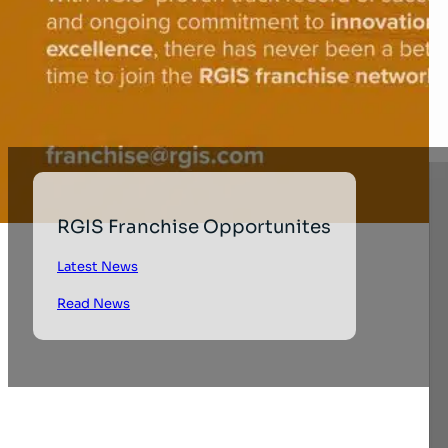
RGIS Franchise Opportunites
Latest News
Read News