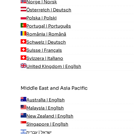
Norge | Norsk
Österreich | Deutsch
Polska | Polski
Portugal | Português
România | Română
Schweiz | Deutsch
Suisse | Français
Svizzera | Italiano
United Kingdom | English
Middle East and Asia Pacific
Australia | English
Malaysia | English
New Zealand | English
Singapore | English
ישראל | עִברִית