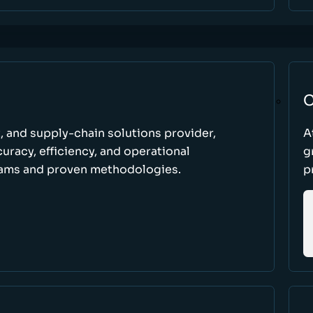
C
t, and supply-chain solutions provider,
A
racy, efficiency, and operational
g
ams and proven methodologies.
p