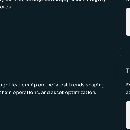
cords.
T
ught leadership on the latest trends shaping
E
hain operations, and asset optimization.
a