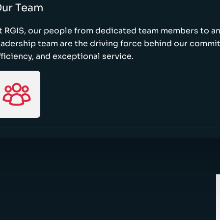
ur Team
t RGIS, our people from dedicated team members to a
eadership team are the driving force behind our commi
fficiency, and exceptional service.