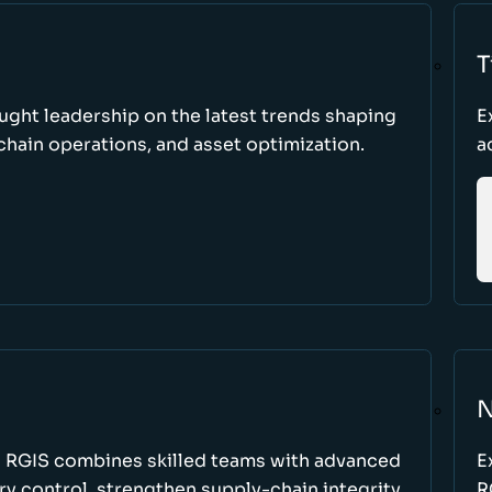
T
ught leadership on the latest trends shaping
E
hain operations, and asset optimization.
a
N
w RGIS combines skilled teams with advanced
E
y control, strengthen supply-chain integrity,
R