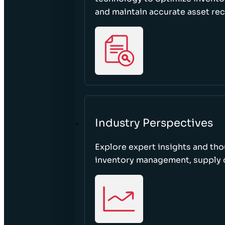
and maintain accurate asset re
Industry Perspectives
Explore expert insights and tho
inventory management, supply c