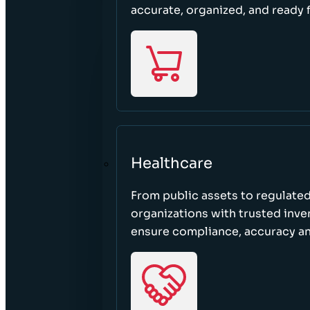
accurate, organized, and ready 
Healthcare
From public assets to regulated
organizations with trusted inven
ensure compliance, accuracy an