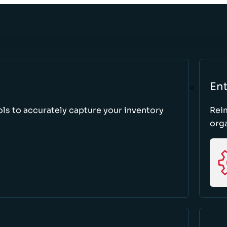
Ent
ls to accurately capture your inventory
Rei
orga