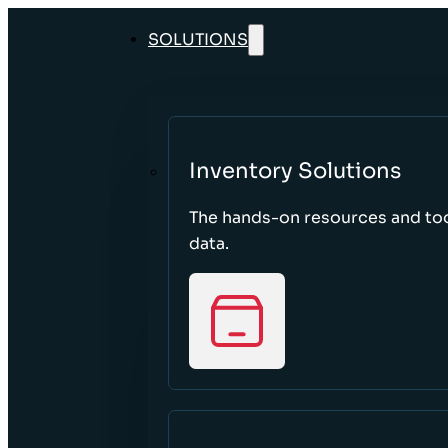
SOLUTIONS
Inventory Solutions
The hands-on resources and too
data.