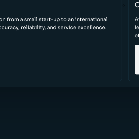
O
ion from a small start-up to an international
A
uracy, reliability, and service excellence.
l
e