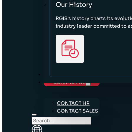
Our History
RGIS’s history charts its evolut
industry leader committed to acc
CAREERS
CONTACT US
CONTACT HR
CONTACT SALES
Search