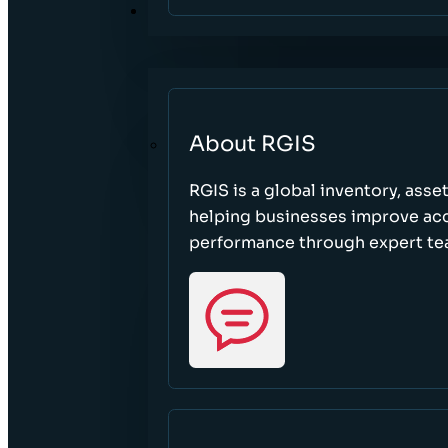
ABOUT
About RGIS
RGIS is a global inventory, asse
helping businesses improve accu
performance through expert te