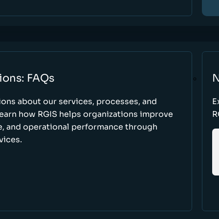
ions: FAQs
N
ons about our services, processes, and
E
 learn how RGIS helps organizations improve
R
ce, and operational performance through
vices.