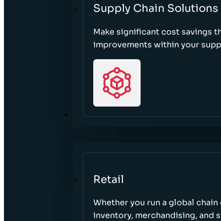
Supply Chain Solutions
Make significant cost savings 
improvements within your suppl
SECTORS
Retail
Whether you run a global chain o
inventory, merchandising, and 