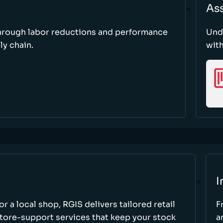
As
through labor reductions and performance
Und
y chain.
with
I
r a local shop, RGIS delivers tailored retail
F
store-support services that keep your stock
a