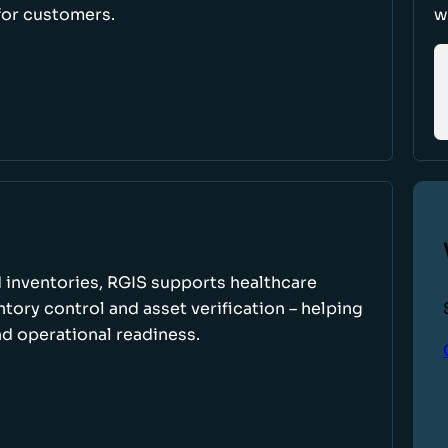
for customers.
w
 inventories, RGIS supports healthcare
tory control and asset verification – helping
d operational readiness.