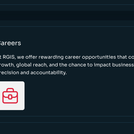
areers
t RGIS, we offer rewarding career opportunities that 
rowth, global reach, and the chance to impact busines
recision and accountability.