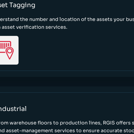
set Tagging
erstand the number and location of the assets your bu
 asset verification services.
ndustrial
rom warehouse floors to production lines, RGIS offers 
nd asset-management services to ensure accurate stock