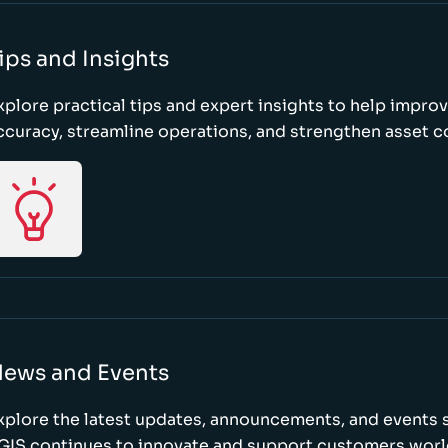
ips and Insights
xplore practical tips and expert insights to help impro
ccuracy, streamline operations, and strengthen asset c
ews and Events
xplore the latest updates, announcements, and event
GIS continues to innovate and support customers wor