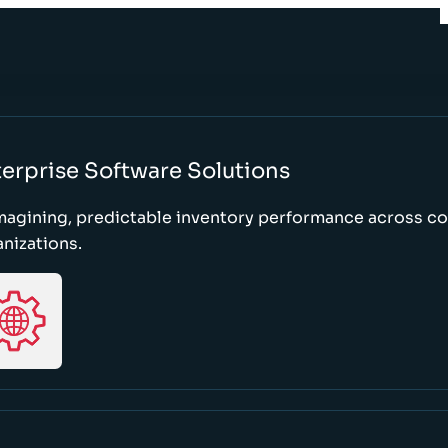
erprise Software Solutions
magining, predictable inventory performance across c
nizations.