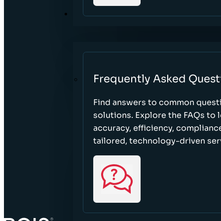
RESOURCES
Frequently Asked Quest
Find answers to common questi
solutions. Explore the FAQs to
accuracy, efficiency, complian
tailored, technology-driven ser