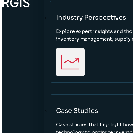
Industry Perspectives
Explore expert insights and tho
inventory management, supply c
Case Studies
Case studies that highlight ho
technology to optimize inventor