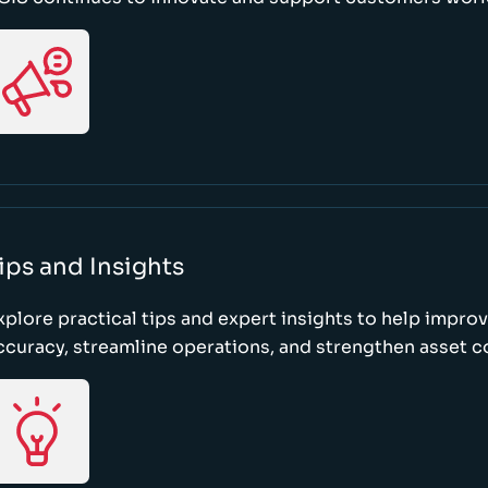
ips and Insights
xplore practical tips and expert insights to help impro
ccuracy, streamline operations, and strengthen asset c