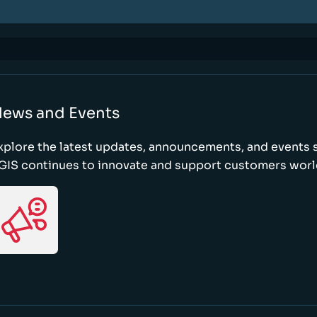
ews and Events
xplore the latest updates, announcements, and event
GIS continues to innovate and support customers wor