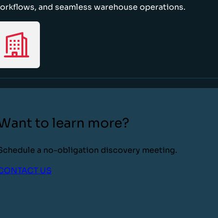
orkflows, and seamless warehouse operations.
Want to learn more?
Schedule a no-obligation discovery meeting.
CONTACT US