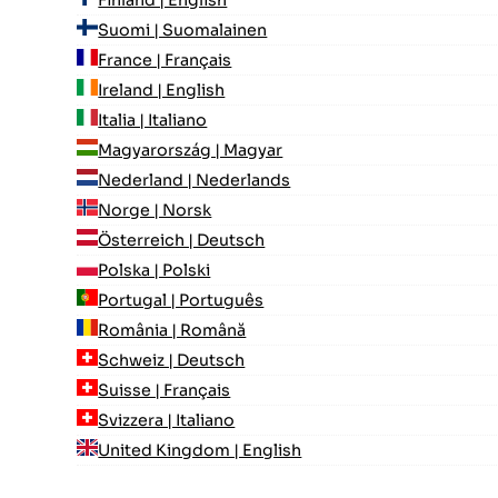
Suomi | Suomalainen
France | Français
Ireland | English
Italia | Italiano
Magyarország | Magyar
Nederland | Nederlands
Norge | Norsk
Österreich | Deutsch
Polska | Polski
Portugal | Português
România | Română
Schweiz | Deutsch
Suisse | Français
Svizzera | Italiano
United Kingdom | English