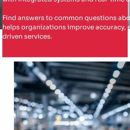
Find answers to common questions about
helps organizations improve accuracy, 
driven services.