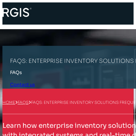
FAQS: ENTERPRISE INVENTORY SOLUTIONS
FAQs
Contact us
HOME
FAQS
FAQS: ENTERPRISE INVENTORY SOLUTIONS FREQU
Learn how enterprise inventory solution
with integrated systems and real-time d