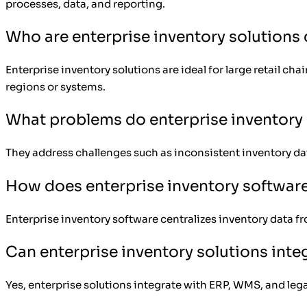
processes, data, and reporting.
Who are enterprise inventory solutions
Enterprise inventory solutions are ideal for large retail c
regions or systems.
What problems do enterprise inventory 
They address challenges such as inconsistent inventory dat
How does enterprise inventory softwar
Enterprise inventory software centralizes inventory data fr
Can enterprise inventory solutions inte
Yes, enterprise solutions integrate with ERP, WMS, and leg