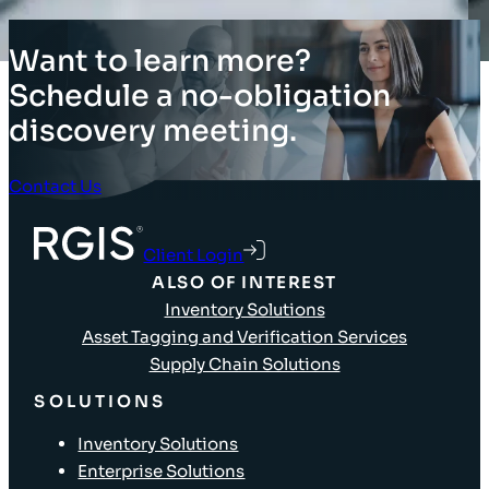
Want to learn more?
Schedule a no-obligation
discovery meeting.
Contact Us
Client Login
ALSO OF INTEREST
Inventory Solutions
Asset Tagging and Verification Services
Supply Chain Solutions
SOLUTIONS
Inventory Solutions
Enterprise Solutions