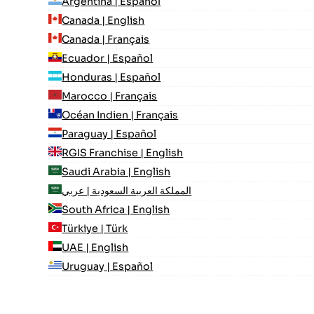
Argentina | Español
Canada | English
Canada | Français
Ecuador | Español
Honduras | Español
Marocco | Français
Océan Indien | Français
Paraguay | Español
RGIS Franchise | English
Saudi Arabia | English
المملكة العربية السعودية | عربي
South Africa | English
Türkiye | Türk
UAE | English
Uruguay | Español