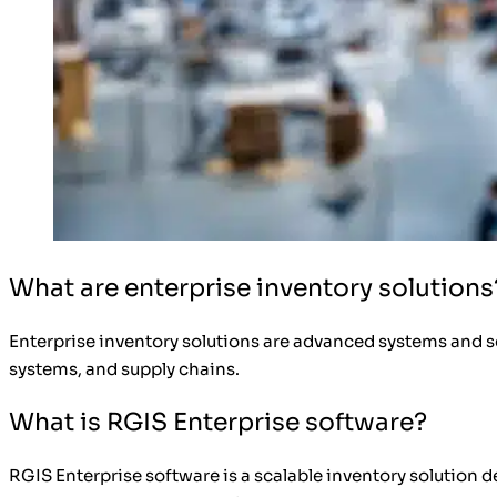
What are enterprise inventory solutions
Enterprise inventory solutions are advanced systems and s
systems, and supply chains.
What is RGIS Enterprise software?
RGIS Enterprise software is a scalable inventory solution 