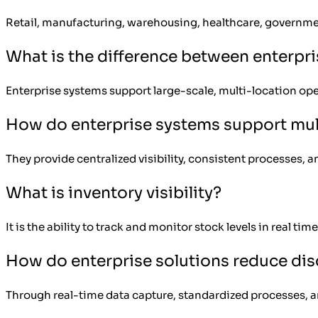
Retail, manufacturing, warehousing, healthcare, government
What is the difference between enterpr
Enterprise systems support large-scale, multi-location oper
How do enterprise systems support mul
They provide centralized visibility, consistent processes, a
What is inventory visibility?
It is the ability to track and monitor stock levels in real ti
How do enterprise solutions reduce di
Through real-time data capture, standardized processes, 