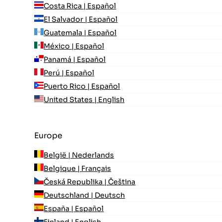
Costa Rica | Español
El Salvador | Español
Guatemala | Español
México | Español
Panamá | Español
Perú | Español
Puerto Rico | Español
United States | English
Europe
België | Nederlands
Belgique | Français
Česká Republika | Čeština
Deutschland | Deutsch
España | Español
Finland | English