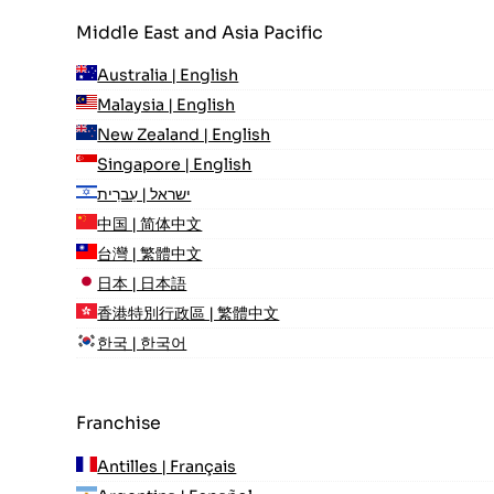
Middle East and Asia Pacific
Australia | English
Malaysia | English
New Zealand | English
Singapore | English
ישראל | עִברִית
中国 | 简体中文
台灣 | 繁體中文
日本 | 日本語
香港特別行政區 | 繁體中文
한국 | 한국어
Franchise
Antilles | Français