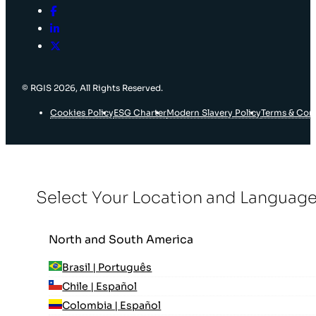
© RGIS 2026, All Rights Reserved.
Cookies Policy
ESG Charter
Modern Slavery Policy
Terms & Con
Select Your Location and Languag
North and South America
Brasil | Português
Chile | Español
Colombia | Español