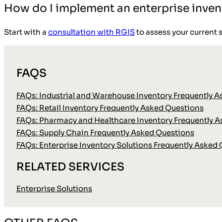
How do I implement an enterprise inven
Start with a
consultation with RGIS
to assess your current 
FAQS
FAQs: Industrial and Warehouse Inventory Frequently 
FAQs: Retail Inventory Frequently Asked Questions
FAQs: Pharmacy and Healthcare Inventory Frequently 
FAQs: Supply Chain Frequently Asked Questions
FAQs: Enterprise Inventory Solutions Frequently Asked
RELATED SERVICES
Enterprise Solutions