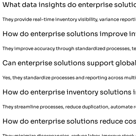
What data insights do enterprise soluti
They provide real-time inventory visibility, variance report
How do enterprise solutions improve i
They improve accuracy through standardized processes, tec
Can enterprise solutions support globa
Yes, they standardize processes and reporting across multipl
How do enterprise inventory solutions 
They streamline processes, reduce duplication, automate r
How do enterprise solutions reduce co
They minimize discrepancies, reduce labor, improve stock co