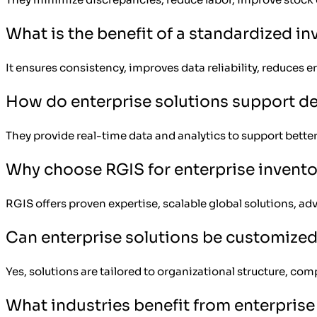
What is the benefit of a standardized i
It ensures consistency, improves data reliability, reduces
How do enterprise solutions support d
They provide real-time data and analytics to support better
Why choose RGIS for enterprise invento
RGIS offers proven expertise, scalable global solutions, a
Can enterprise solutions be customize
Yes, solutions are tailored to organizational structure, com
What industries benefit from enterprise