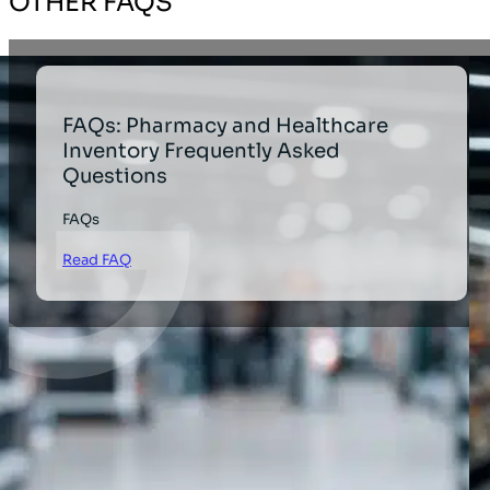
OTHER FAQS
FAQs: Pharmacy and Healthcare
Inventory Frequently Asked
Questions
FAQs
Read FAQ