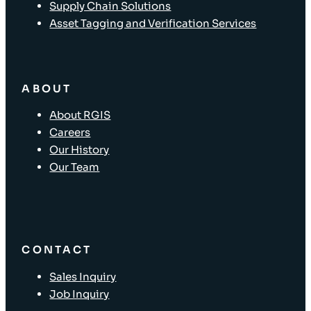
Supply Chain Solutions
Asset Tagging and Verification Services
ABOUT
About RGIS
Careers
Our History
Our Team
CONTACT
Sales Inquiry
Job Inquiry