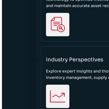
and maintain accurate asset re
Industry Perspectives
Explore expert insights and tho
inventory management, supply c