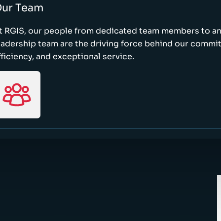
ur Team
t RGIS, our people from dedicated team members to a
eadership team are the driving force behind our commi
fficiency, and exceptional service.