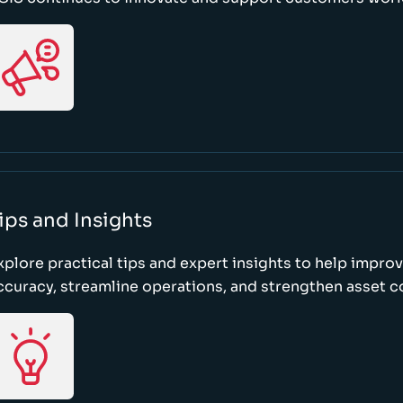
ips and Insights
xplore practical tips and expert insights to help impro
ccuracy, streamline operations, and strengthen asset c