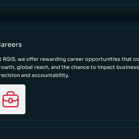
areers
t RGIS, we offer rewarding career opportunities that 
rowth, global reach, and the chance to impact busines
recision and accountability.