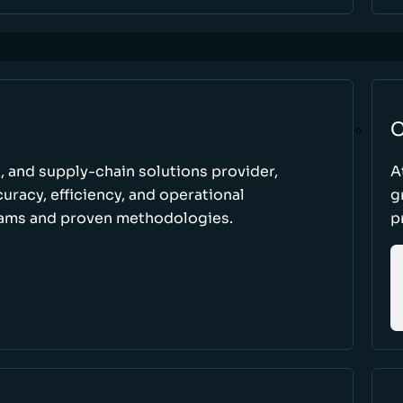
C
t, and supply-chain solutions provider,
A
racy, efficiency, and operational
g
ams and proven methodologies.
p