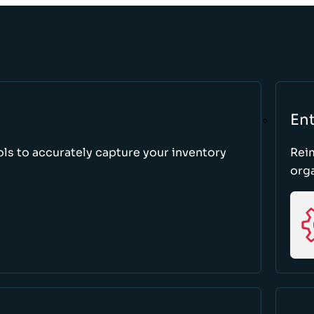
Ent
ls to accurately capture your inventory
Rei
orga