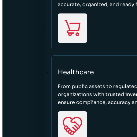
accurate, organized, and ready 
Healthcare
From public assets to regulated
organizations with trusted inven
ensure compliance, accuracy an