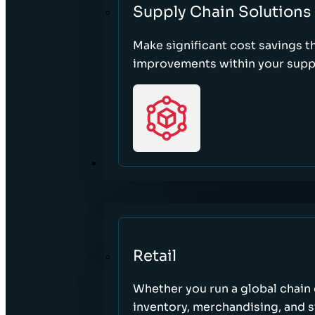
Supply Chain Solutions
Make significant cost savings 
improvements within your suppl
SECTORS
Retail
Whether you run a global chain o
inventory, merchandising, and 