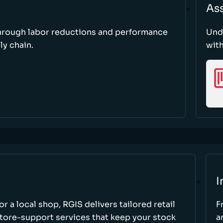
As
through labor reductions and performance
Und
y chain.
with
I
r a local shop, RGIS delivers tailored retail
F
store-support services that keep your stock
a