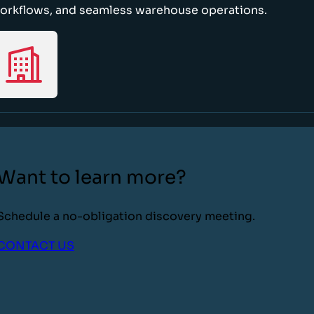
orkflows, and seamless warehouse operations.
Want to learn more?
Schedule a no-obligation discovery meeting.
CONTACT US