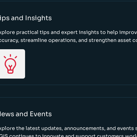
ips and Insights
xplore practical tips and expert insights to help impro
ccuracy, streamline operations, and strengthen asset c
ews and Events
xplore the latest updates, announcements, and event
GIS continues to innovate and support customers wor