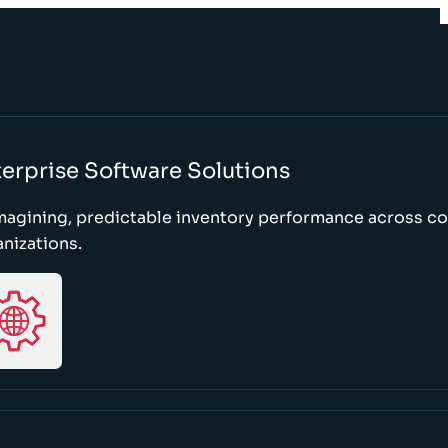
erprise Software Solutions
magining, predictable inventory performance across c
nizations.