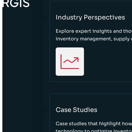
Industry Perspectives
Explore expert insights and tho
inventory management, supply c
Case Studies
Case studies that highlight ho
technology to optimize inventor