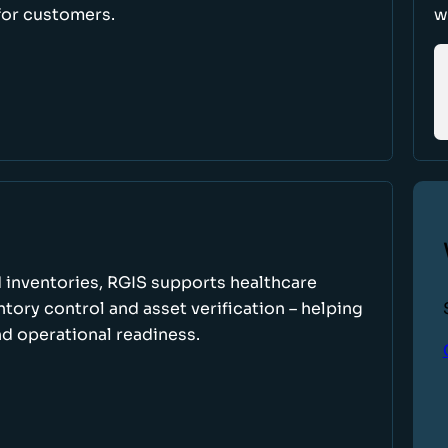
for customers.
w
 inventories, RGIS supports healthcare
tory control and asset verification – helping
d operational readiness.