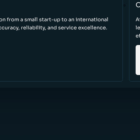
O
ion from a small start-up to an international
A
uracy, reliability, and service excellence.
l
e