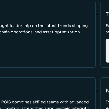
T
ught leadership on the latest trends shaping
E
hain operations, and asset optimization.
a
N
w RGIS combines skilled teams with advanced
E
y control, strengthen supply-chain integrity,
R