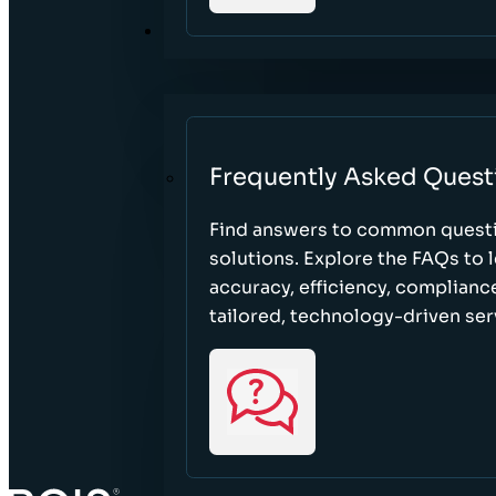
RESOURCES
Frequently Asked Quest
Find answers to common questi
solutions. Explore the FAQs to
accuracy, efficiency, complian
tailored, technology-driven ser