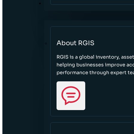
ABOUT
About RGIS
RGIS is a global inventory, asse
helping businesses improve accu
performance through expert te