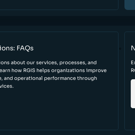
ions: FAQs
N
ons about our services, processes, and
E
 learn how RGIS helps organizations improve
R
ce, and operational performance through
vices.