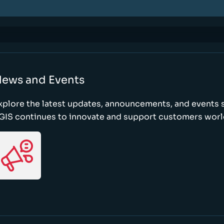
ews and Events
xplore the latest updates, announcements, and event
GIS continues to innovate and support customers wor