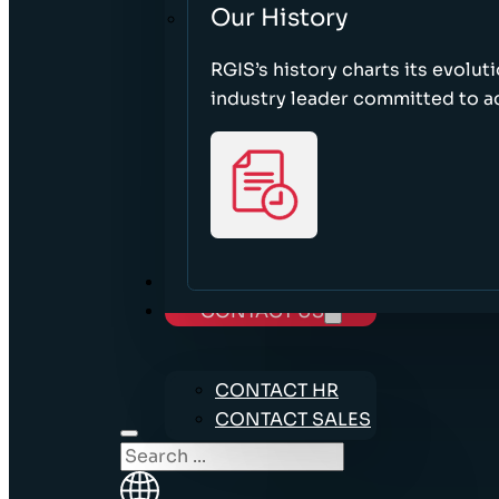
Our History
RGIS’s history charts its evolut
industry leader committed to acc
CAREERS
CONTACT US
CONTACT HR
CONTACT SALES
Search