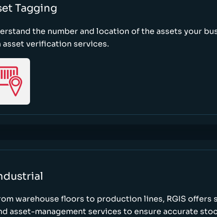
set Tagging
erstand the number and location of the assets your bu
 asset verification services.
ndustrial
rom warehouse floors to production lines, RGIS offers 
nd asset-management services to ensure accurate stock