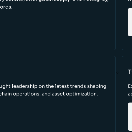
cords.
T
ught leadership on the latest trends shaping
E
hain operations, and asset optimization.
a