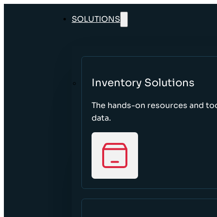
SOLUTIONS
Inventory Solutions
The hands-on resources and too
data.