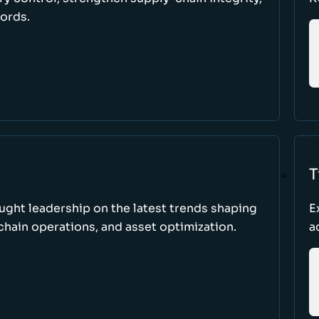
cords.
T
ught leadership on the latest trends shaping
E
hain operations, and asset optimization.
a