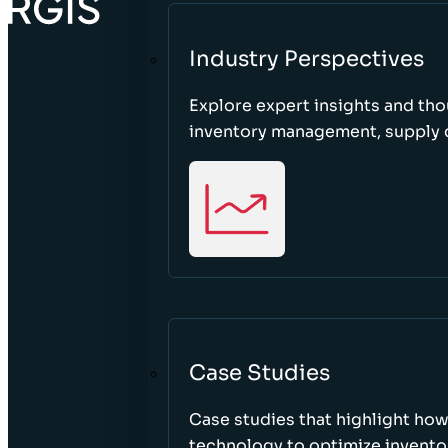
Industry Perspectives
Explore expert insights and tho
inventory management, supply c
Case Studies
Case studies that highlight ho
technology to optimize inventor