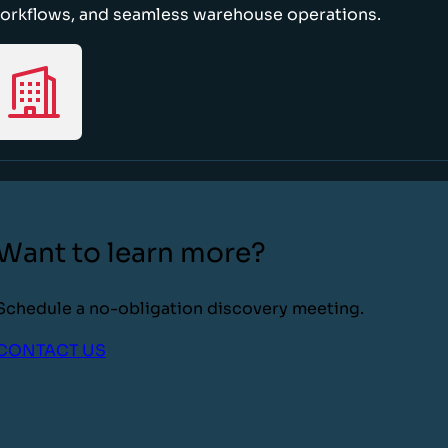
orkflows, and seamless warehouse operations.
Want to learn more?
Schedule a no-obligation discovery meeting.
CONTACT US