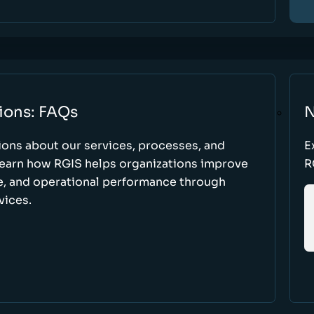
ions: FAQs
N
ons about our services, processes, and
E
 learn how RGIS helps organizations improve
R
ce, and operational performance through
vices.