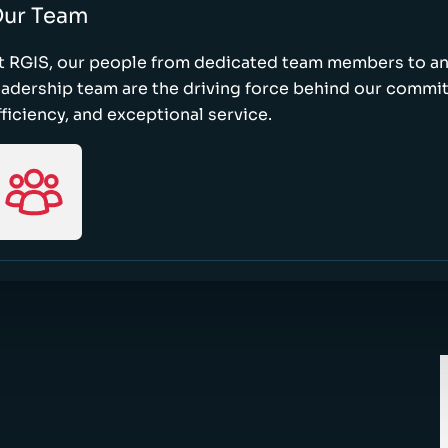
ur Team
t RGIS, our people from dedicated team members to a
eadership team are the driving force behind our commi
fficiency, and exceptional service.