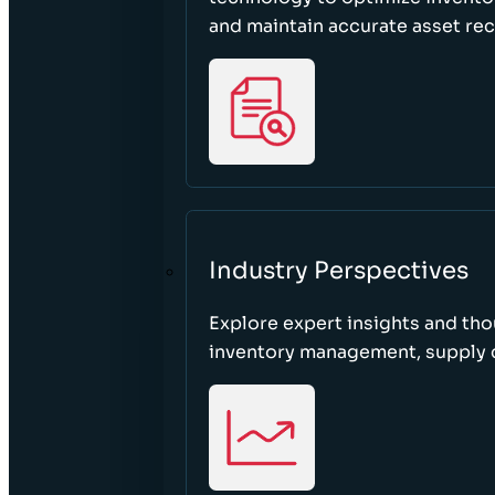
and maintain accurate asset re
Industry Perspectives
Explore expert insights and tho
inventory management, supply c