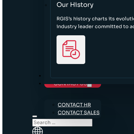
Our History
RGIS’s history charts its evolut
industry leader committed to acc
CAREERS
CONTACT US
CONTACT HR
CONTACT SALES
Search