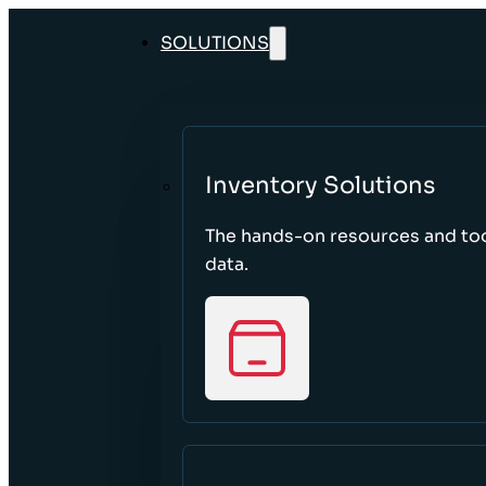
SOLUTIONS
Inventory Solutions
The hands-on resources and too
data.