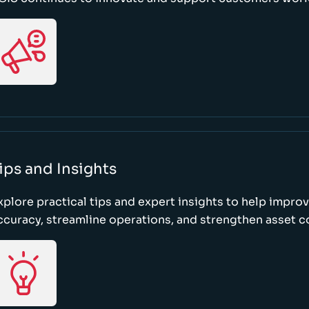
ips and Insights
xplore practical tips and expert insights to help impro
ccuracy, streamline operations, and strengthen asset c