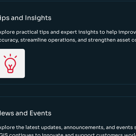
ips and Insights
xplore practical tips and expert insights to help impro
ccuracy, streamline operations, and strengthen asset c
ews and Events
xplore the latest updates, announcements, and event
GIS continues to innovate and support customers wor