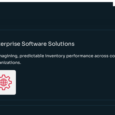
erprise Software Solutions
magining, predictable inventory performance across c
nizations.