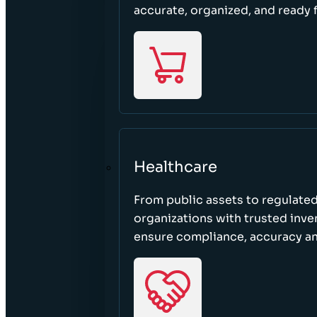
accurate, organized, and ready 
Healthcare
From public assets to regulated
organizations with trusted inven
ensure compliance, accuracy an