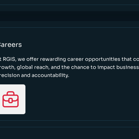
areers
t RGIS, we offer rewarding career opportunities that 
rowth, global reach, and the chance to impact busines
recision and accountability.