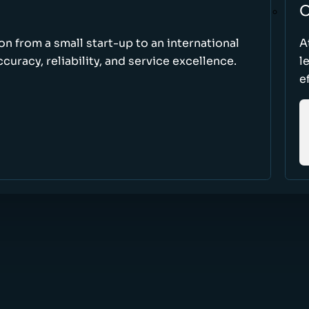
O
ion from a small start-up to an international
A
uracy, reliability, and service excellence.
l
e