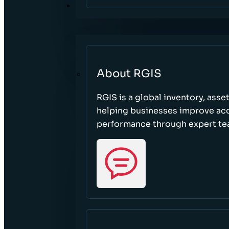
ABOUT
About RGIS
RGIS is a global inventory, asse
helping businesses improve accu
performance through expert te