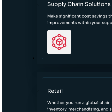
Supply Chain Solutions
Make significant cost savings 
improvements within your suppl
SECTORS
Retail
Whether you run a global chain o
inventory, merchandising, and 