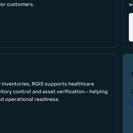
for customers.
w
 inventories, RGIS supports healthcare
tory control and asset verification – helping
d operational readiness.