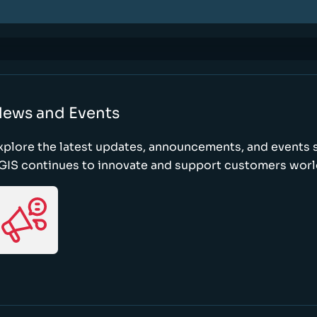
ews and Events
xplore the latest updates, announcements, and event
GIS continues to innovate and support customers wor