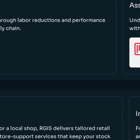
As
through labor reductions and performance
Und
y chain.
with
I
r a local shop, RGIS delivers tailored retail
F
store-support services that keep your stock
a