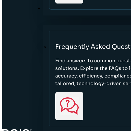
RESOURCES
Frequently Asked Quest
Find answers to common questi
solutions. Explore the FAQs to
accuracy, efficiency, complian
tailored, technology-driven ser