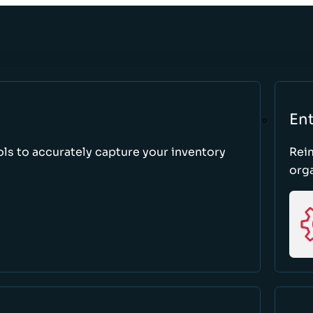
Ent
ls to accurately capture your inventory
Rei
orga