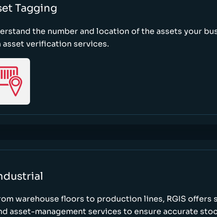
set Tagging
erstand the number and location of the assets your bu
 asset verification services.
ndustrial
rom warehouse floors to production lines, RGIS offers 
nd asset-management services to ensure accurate stock