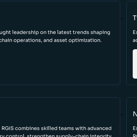
T
ught leadership on the latest trends shaping
E
hain operations, and asset optimization.
a
N
w RGIS combines skilled teams with advanced
E
y control, strengthen supply-chain integrity,
R