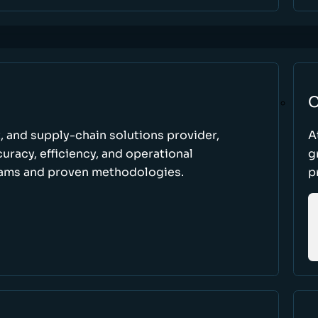
C
t, and supply-chain solutions provider,
A
racy, efficiency, and operational
g
ams and proven methodologies.
p