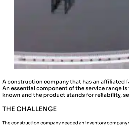
A construction company that has an affiliated 
An essential component of the service range is 
known and the product stands for reliability, s
THE CHALLENGE
The construction company needed an inventory company with