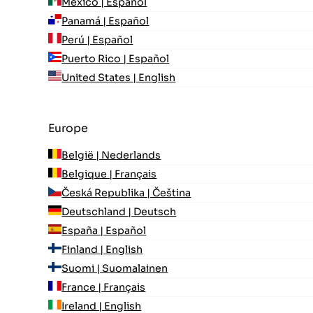
México | Español
Panamá | Español
Perú | Español
Puerto Rico | Español
United States | English
Europe
België | Nederlands
Belgique | Français
Česká Republika | Čeština
Deutschland | Deutsch
España | Español
Finland | English
Suomi | Suomalainen
France | Français
Ireland | English