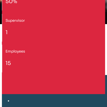
50%
Supervisor
1
Employees
15
Customer