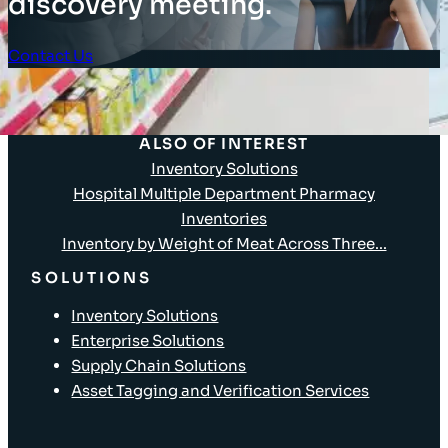
discovery meeting.
Contact Us
Client Login
ALSO OF INTEREST
Inventory Solutions
Hospital Multiple Department Pharmacy
Inventories
Inventory by Weight of Meat Across Three...
SOLUTIONS
Inventory Solutions
Enterprise Solutions
Supply Chain Solutions
Asset Tagging and Verification Services