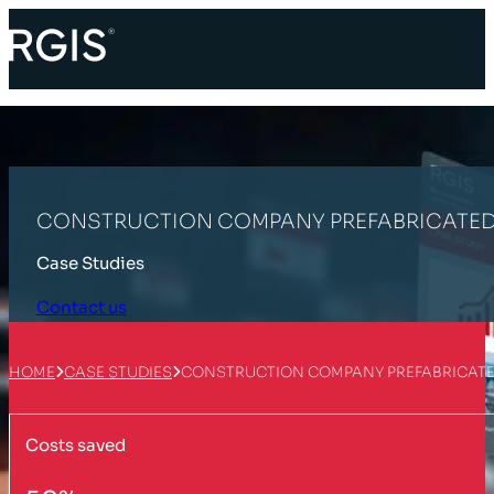
CONSTRUCTION COMPANY PREFABRICATED
Case Studies
Contact us
HOME
CASE STUDIES
CONSTRUCTION COMPANY PREFABRICATE
Costs saved