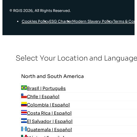
© RGIS 2026, All Rights Reserved.
Cookies Policy
ESG Charter
Modern Slavery Policy
Terms & Con
Select Your Location and Languag
North and South America
Brasil | Português
Chile | Español
Colombia | Español
Costa Rica | Español
El Salvador | Español
Guatemala | Español