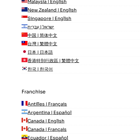
Malaysia | English
New Zealand | English
Singapore | English
ישראל | עִברִית
中国 | 简体中文
台灣 | 繁體中文
日本 | 日本語
香港特別行政區 | 繁體中文
한국 | 한국어
Franchise
Antilles | Français
Argentina | Español
Canada | English
Canada | Français
Ecuador | Español