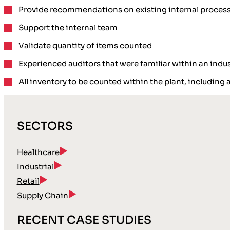
Provide recommendations on existing internal proces
Support the internal team
Validate quantity of items counted
Experienced auditors that were familiar within an indu
All inventory to be counted within the plant, including 
SECTORS
Healthcare
Industrial
Retail
Supply Chain
RECENT CASE STUDIES