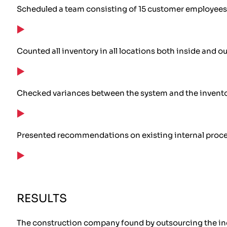
Scheduled a team consisting of 15 customer employees
Counted all inventory in all locations both inside and ou
Checked variances between the system and the invent
Presented recommendations on existing internal proc
RESULTS
The construction company found by outsourcing the indu