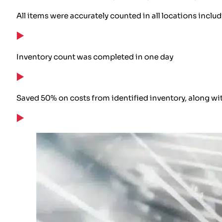
All items were accurately counted in all locations inclu
Inventory count was completed in one day
Saved 50% on costs from identified inventory, along wi