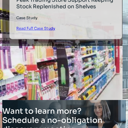
Stock Replenished on Shelves
Case Study
Read Full Case Study
Want to learn more?
Schedule a no-obligation