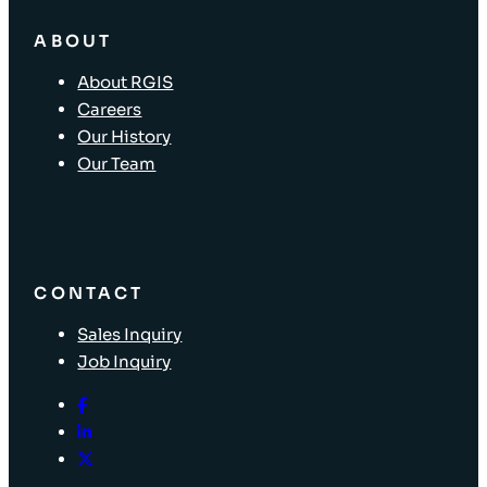
ABOUT
About RGIS
Careers
Our History
Our Team
CONTACT
Sales Inquiry
Job Inquiry