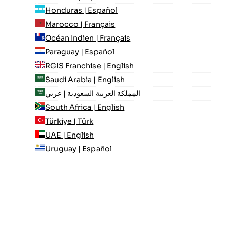
Honduras | Español
Marocco | Français
Océan Indien | Français
Paraguay | Español
RGIS Franchise | English
Saudi Arabia | English
المملكة العربية السعودية | عربي
South Africa | English
Türkiye | Türk
UAE | English
Uruguay | Español