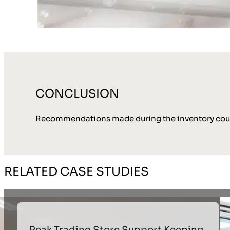
CONCLUSION
Recommendations made during the inventory count
RELATED CASE STUDIES
Peak Trading Store Support Keeping