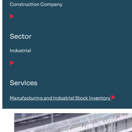
Construction Company
Sector
Industrial
Services
Manufacturing and Industrial Stock Inventory