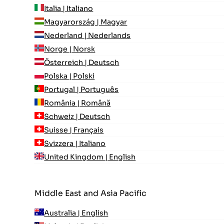
Italia | Italiano
Magyarország | Magyar
Nederland | Nederlands
Norge | Norsk
Österreich | Deutsch
Polska | Polski
Portugal | Português
România | Română
Schweiz | Deutsch
Suisse | Français
Svizzera | Italiano
United Kingdom | English
Middle East and Asia Pacific
Australia | English