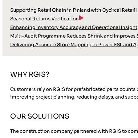
Supporting Retail Chain in Finland with Cyclical Retail 
Seasonal Returns Verification
Enhancing Inventory Accuracy and Operational Insight
Multi-Audit Programme Reduces Shrink and Improves S
Delivering Accurate Store Mapping to Power ESL and A
WHY RGIS?
Customers rely on RGIS for prefabricated parts counts
improving project planning, reducing delays, and suppor
OUR SOLUTIONS
The construction company partnered with RGIS to comple